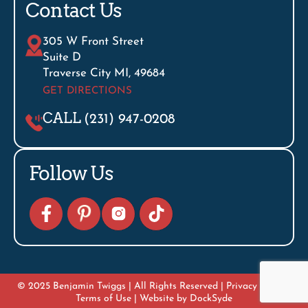
Contact Us
305 W Front Street
Suite D
Traverse City MI, 49684
GET DIRECTIONS
CALL
(231) 947-0208
Follow Us
© 2025 Benjamin Twiggs | All Rights Reserved |
Privacy Policy
|
Terms of Use
| Website by
DockSyde