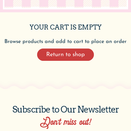
YOUR CART IS EMPTY
Browse products and add to cart to place an order
Return to shop
Subscribe to Our Newsletter
Don’t miss out!