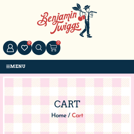
0
0
MENU
CART
Home
/
Cart