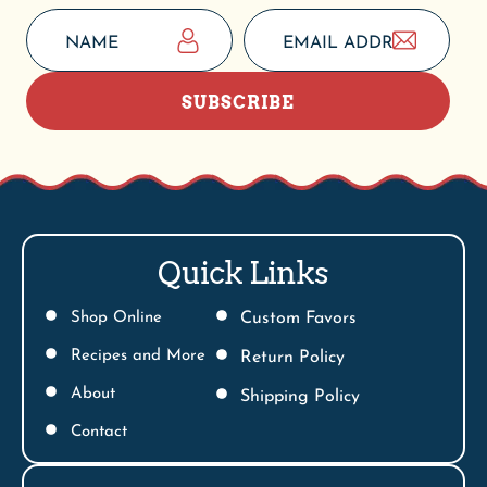
SUBSCRIBE
Quick Links
Shop Online
Custom Favors
Recipes and More
Return Policy
About
Shipping Policy
Contact