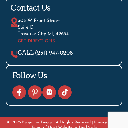
Contact Us
305 W Front Street
Suite D
Traverse City MI, 49684
GET DIRECTIONS
CALL
(231) 947-0208
Follow Us
© 2025 Benjamin Twiggs | All Rights Reserved |
Privacy Policy
|
Terms of Use
| Website by
DockSyde