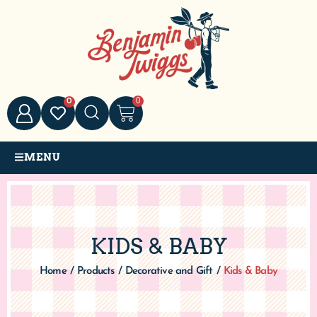
0
0
MENU
KIDS & BABY
Home
/
Products
/
Decorative and Gift
/
Kids & Baby