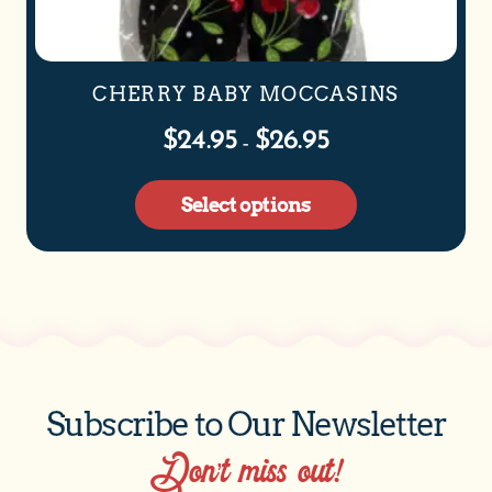
CHERRY BABY MOCCASINS
$
24.95
$
26.95
–
Select options
Subscribe to Our Newsletter
Don’t miss out!