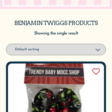
BENJAMIN TWIGGS PRODUCTS
Showing the single result