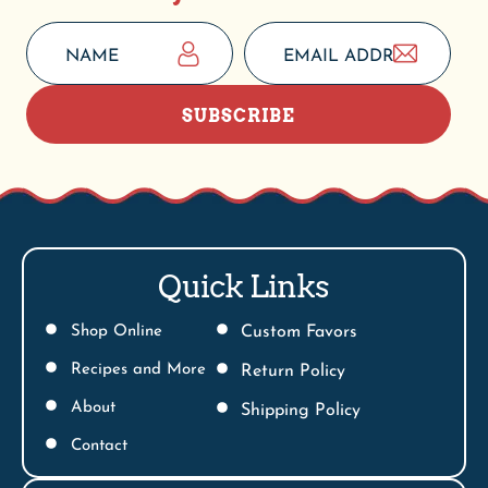
SUBSCRIBE
Quick Links
Shop Online
Custom Favors
Recipes and More
Return Policy
About
Shipping Policy
Contact