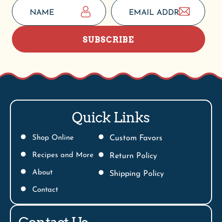
SUBSCRIBE
Quick Links
Shop Online
Custom Favors
Recipes and More
Return Policy
About
Shipping Policy
Contact