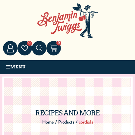
0
0
MENU
RECIPES AND MORE
Home
/
Products
/
cordials