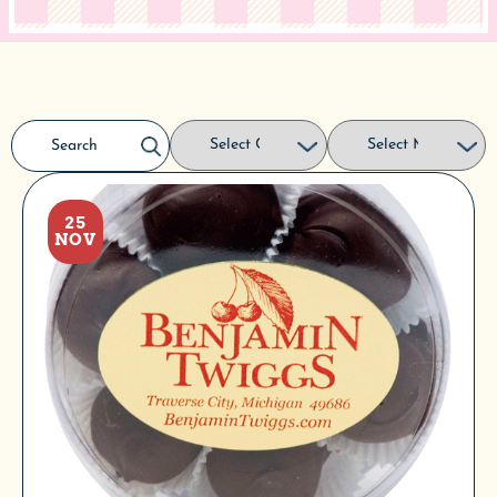
25
NOV