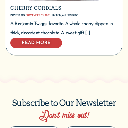
CHERRY CORDIALS
POSTED ON
NOVEMBER 25, 2017
BY
BENJAMINTWIGGS
A Benjamin Twiggs favorite. A whole cherry dipped in
thick, decadent chocolate. A sweet gift [...]
READ MORE
Subscribe to Our Newsletter
Don’t miss out!