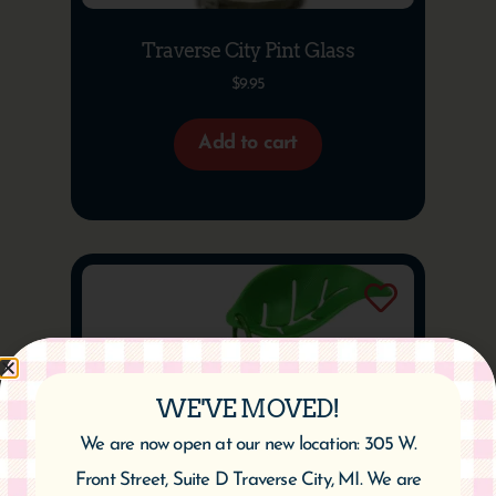
Traverse City Pint Glass
$
9.95
Add to cart
WE'VE MOVED!
We are now open at our new location: 305 W.
Front Street, Suite D Traverse City, MI. We are