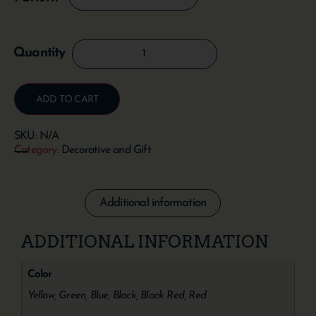
ADD TO CART
SKU:
N/A
Category:
Decorative and Gift
Additional information
ADDITIONAL INFORMATION
Color
Yellow, Green, Blue, Black, Black Red, Red