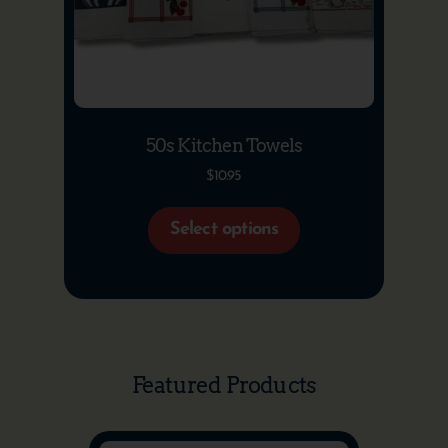
50s Kitchen Towels
$
10.95
Select options
Featured Products