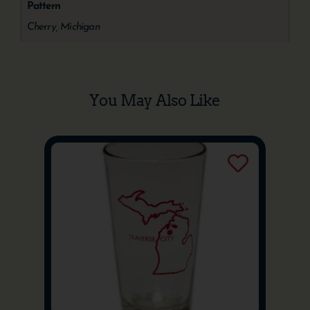
Pattern
Cherry, Michigan
You May Also Like