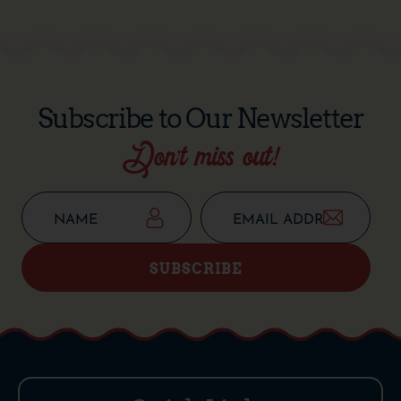
Subscribe to Our Newsletter
Don’t miss out!
SUBSCRIBE