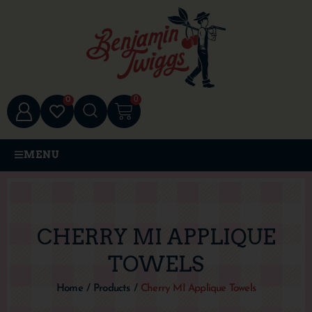
0
0
MENU
CHERRY MI APPLIQUE
TOWELS
Home
/
Products
/
Cherry MI Applique Towels