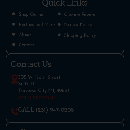
Quick Links
Shop Online
Custom Favors
Recipes and More
Return Policy
About
Shipping Policy
Contact
Contact Us
305 W Front Street
Suite D
Traverse City MI, 49684
GET DIRECTIONS
CALL
(231) 947-0208