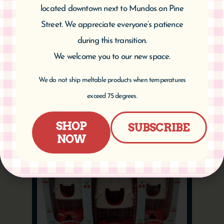
located downtown next to Mundos on Pine
Street. We appreciate everyone’s patience
Cherry Measuring Spoons
during this transition.
$
16.95
We welcome you to our new space.
We do not ship meltable products when temperatures
Add to cart
exceed 75 degrees.
SHOP
SUBSCRIBE
NOW