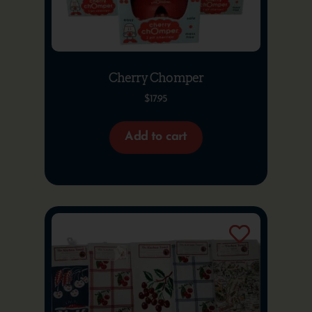
Cherry Chomper
$
17.95
Add to cart