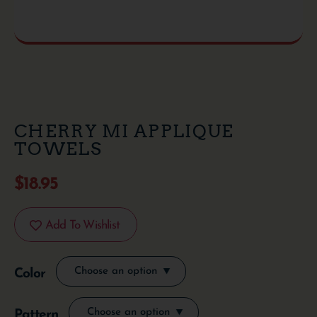
CHERRY MI APPLIQUE
TOWELS
$
18.95
Add To Wishlist
Color
Pattern