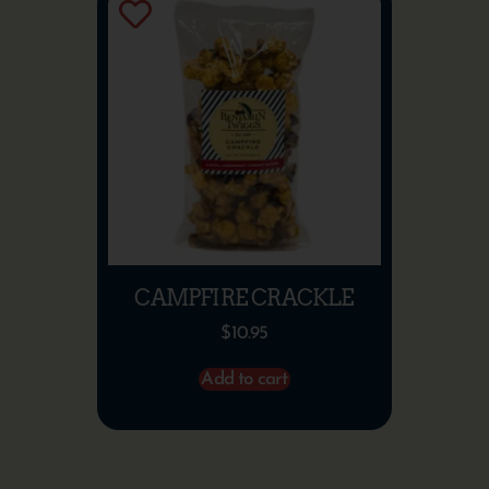
CAMPFIRE CRACKLE
$
10.95
Add to cart