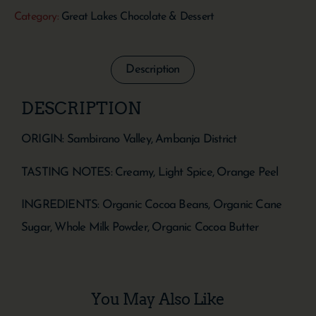
Category:
Great Lakes Chocolate & Dessert
Description
DESCRIPTION
ORIGIN: Sambirano Valley, Ambanja District
TASTING NOTES: Creamy, Light Spice, Orange Peel
INGREDIENTS: Organic Cocoa Beans, Organic Cane
Sugar, Whole Milk Powder, Organic Cocoa Butter
You May Also Like