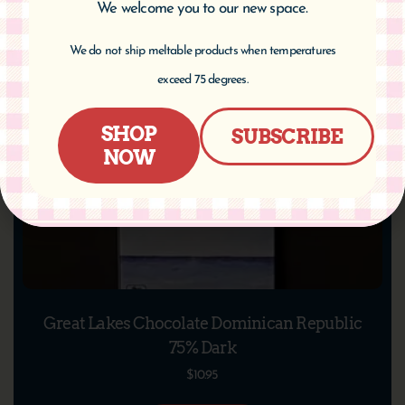
We welcome you to our new space.
We do not ship meltable products when temperatures
exceed 75 degrees.
SHOP
SUBSCRIBE
NOW
Great Lakes Chocolate Dominican Republic
75% Dark
$
10.95