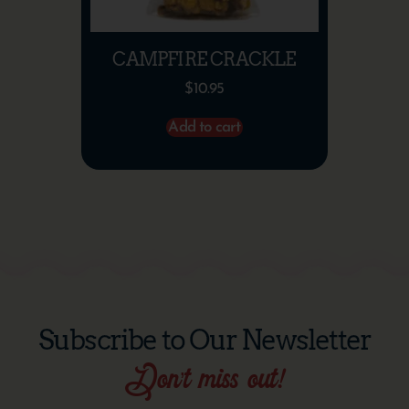
CAMPFIRE CRACKLE
$
10.95
Add to cart
Subscribe to Our Newsletter
Don’t miss out!