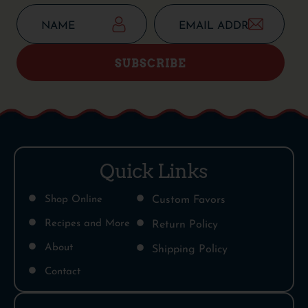
SUBSCRIBE
Quick Links
Shop Online
Custom Favors
Recipes and More
Return Policy
About
Shipping Policy
Contact