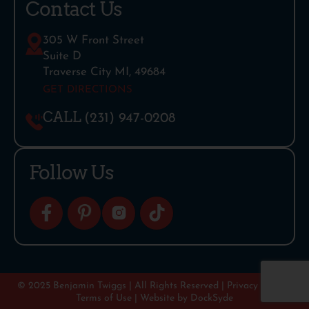
Contact Us
305 W Front Street
Suite D
Traverse City MI, 49684
GET DIRECTIONS
CALL
(231) 947-0208
Follow Us
© 2025 Benjamin Twiggs | All Rights Reserved |
Privacy Policy
|
Terms of Use
| Website by
DockSyde