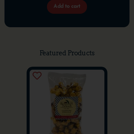
Add to cart
Featured Products