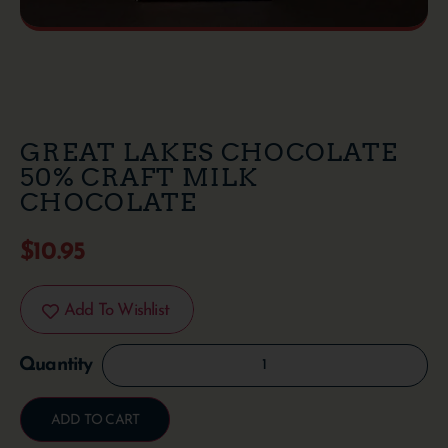
GREAT LAKES CHOCOLATE
50% CRAFT MILK
CHOCOLATE
$
10.95
Add To Wishlist
ADD TO CART