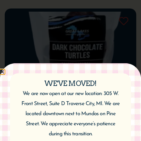
WE'VE MOVED!
We are now open at our new location: 305 W.
Great Lakes Dark Chocolate Cherry Turtles
Front Street, Suite D Traverse City, MI. We are
$
14.95
located downtown next to Mundos on Pine
Street. We appreciate everyone’s patience
Add to cart
during this transition.