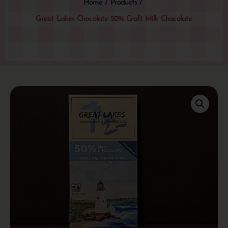
Home
/
Products
/
Great Lakes Chocolate 50% Craft Milk Chocolate