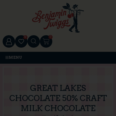
0
0
MENU
GREAT LAKES
CHOCOLATE 50% CRAFT
MILK CHOCOLATE