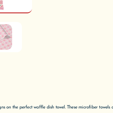
ns on the perfect waffle dish towel. These microfiber towels