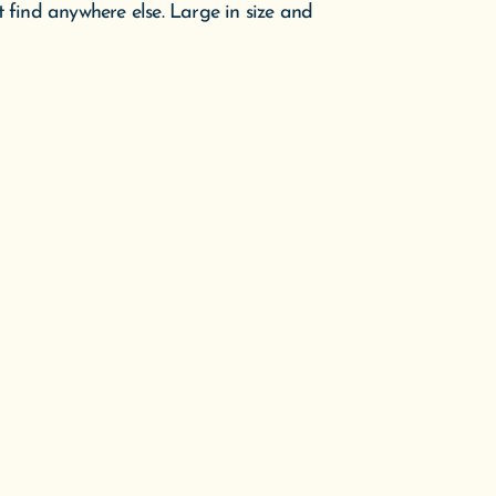
t find anywhere else. Large in size and