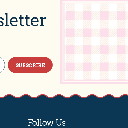
letter
SUBSCRIBE
Follow Us