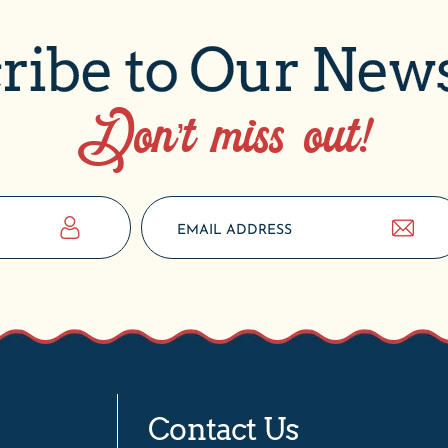
ribe to Our News
Don’t miss out!
Contact Us