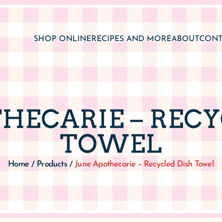
SHOP ONLINE
RECIPES AND MORE
ABOUT
CONT
THECARIE – RECY
TOWEL
Home
Products
June Apothecarie – Recycled Dish Towel
/
/