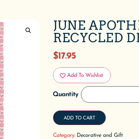
JUNE APOTH
RECYCLED D
$
17.95
Add To Wishlist
ADD TO CART
Category:
Decorative and Gift