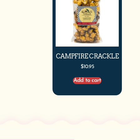
CAMPFIRE CRACKLE
$
10.95
Add to cart