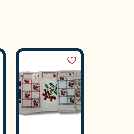
e D
Pine
n.