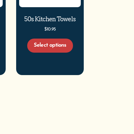
50s Kitchen Towels
$
10.95
Select options