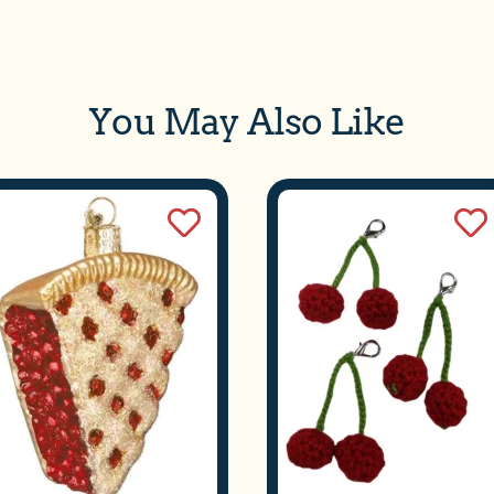
WE'VE MOVED!
 are now open at our new location: 305 W. Front Street, Suit
verse City, MI. We are located downtown next to Mundos on 
You May Also Like
treet. We appreciate everyone’s patience during this transitio
We welcome you to our new space.
We do not ship meltable products when temperatures exceed 75 degrees.
SHOP NOW
SUBSCRIBE