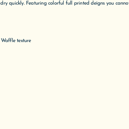
ry quickly. Featuring colorful full printed deigns you canno
 Waffle texture