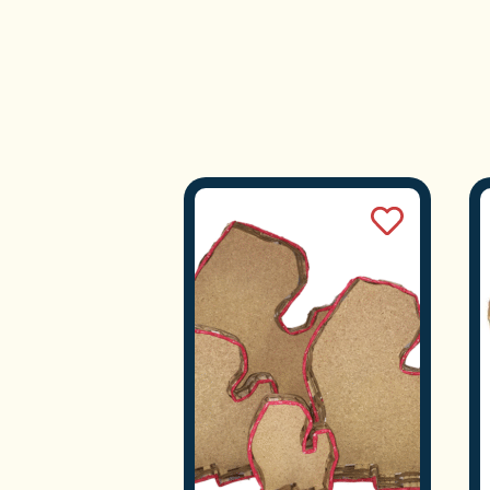
We
Tra
S