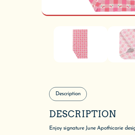
Description
DESCRIPTION
Enjoy signature June Apothicarie desig