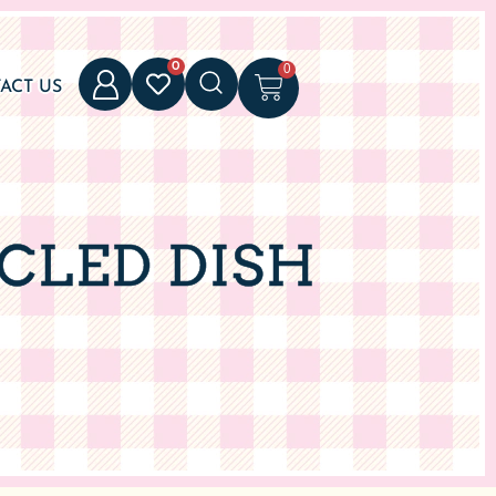
0
0
ACT US
CLED DISH