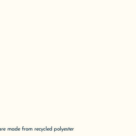
 are made from recycled polyester