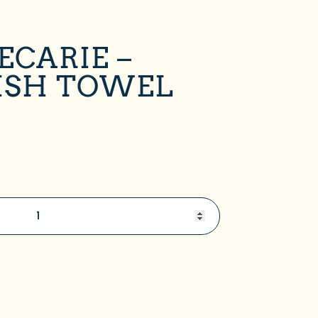
ECARIE –
ISH TOWEL