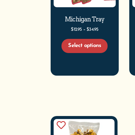
Michigan Tray
$
12.95
–
$
34.95
Select options