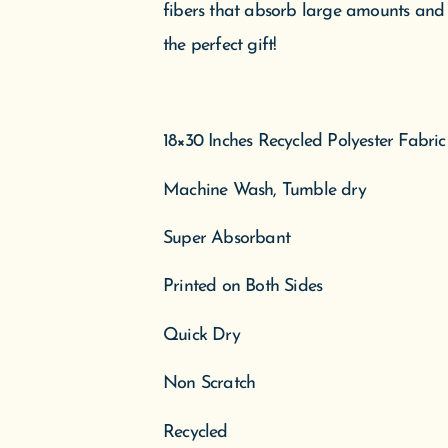
fibers that absorb large amounts and d
the perfect gift!
18×30 Inches Recycled Polyester Fabric
Machine Wash, Tumble dry
Super Absorbant
Printed on Both Sides
Quick Dry
Non Scratch
Recycled