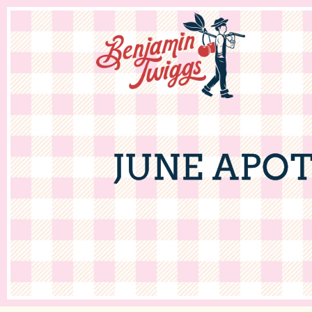
JUNE APO