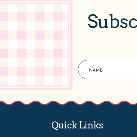
Subsc
Quick Links