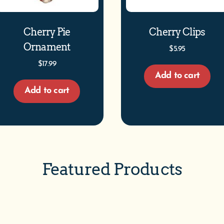
Cherry Pie
Cherry Clips
Ornament
$
5.95
$
17.99
Add to cart
Add to cart
Featured Products