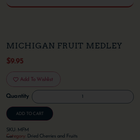
MICHIGAN FRUIT MEDLEY
$
9.95
Add To Wishlist
ADD TO CART
SKU:
MFM
Category:
Dried Cherries and Fruits