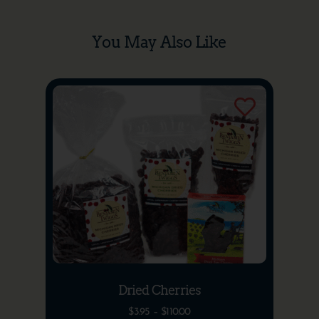
You May Also Like
Dried Cherries
$
3.95
–
$
110.00