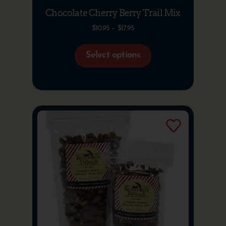
Chocolate Cherry Berry Trail Mix
$
10.95
–
$
17.95
Select options