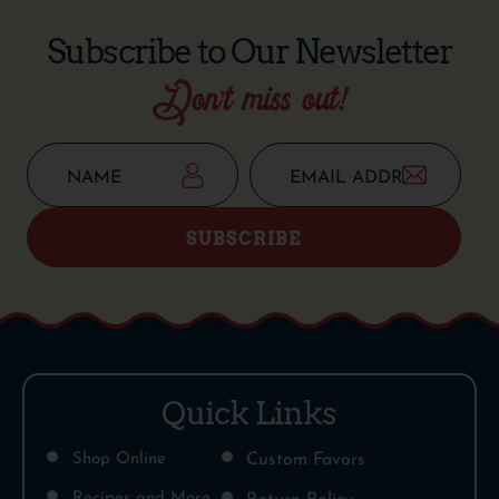
Subscribe to Our Newsletter
Don’t miss out!
SUBSCRIBE
Quick Links
Shop Online
Custom Favors
Recipes and More