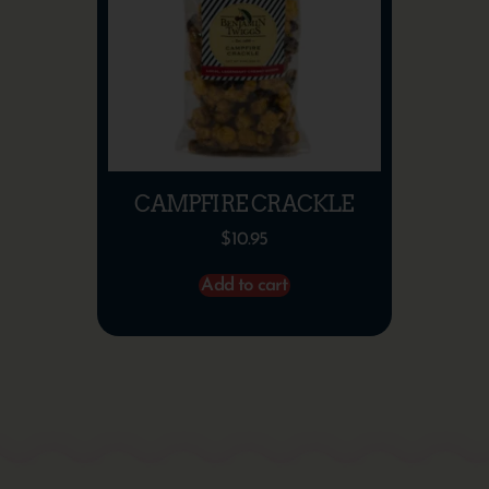
CAMPFIRE CRACKLE
$
10.95
Add to cart