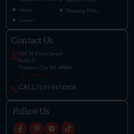
Return Policy
About
Shipping Policy
Contact
Contact Us
305 W Front Street
Suite D
Traverse City MI, 49684
GET DIRECTIONS
CALL
(231) 947-0208
Follow Us