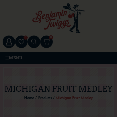
0
0
MENU
MICHIGAN FRUIT MEDLEY
Home
/
Products
/
Michigan Fruit Medley