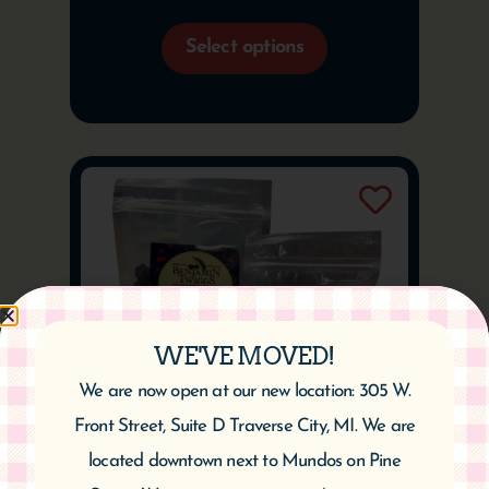
Select options
WE'VE MOVED!
We are now open at our new location: 305 W.
Front Street, Suite D Traverse City, MI. We are
located downtown next to Mundos on Pine
Dried Balaton Cherries