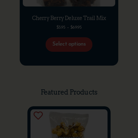
Cherry Berry Deluxe Trail Mix
$
5.95
–
$
69.95
Select options
Featured Products