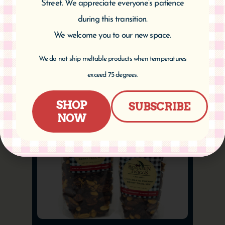
Street. We appreciate everyone’s patience
$
9.95
–
$
16.95
during this transition.
We welcome you to our new space.
Select options
We do not ship meltable products when temperatures
exceed 75 degrees.
SHOP
SUBSCRIBE
NOW