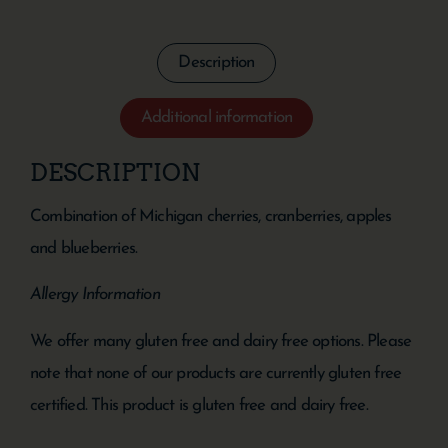
Description
Additional information
DESCRIPTION
Combination of Michigan cherries, cranberries, apples
and blueberries.
Allergy Information
We offer many gluten free and dairy free options. Please
note that none of our products are currently gluten free
certified. This product is gluten free and dairy free.