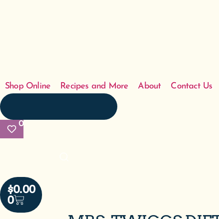
Shop Online
Recipes and More
About
Contact Us
0
$
0.00
0