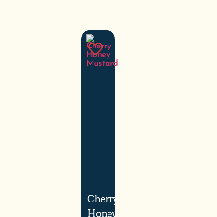
Cherry
Honey