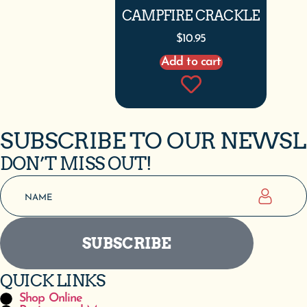
CAMPFIRE CRACKLE
$
10.95
Add to cart
SUBSCRIBE TO OUR NEWS
DON’T MISS OUT!
SUBSCRIBE
QUICK LINKS
Shop Online