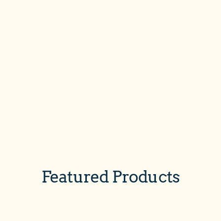
Featured Products