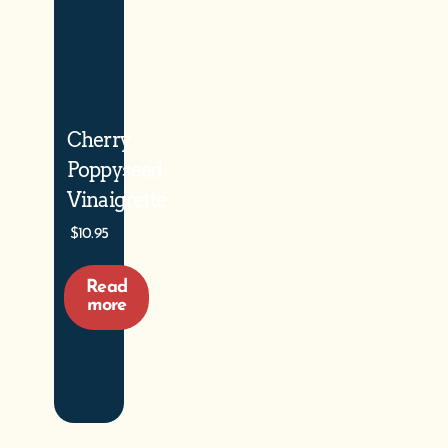
Cherry
Poppyseed
Vinaigrette
$
10.95
Read
more