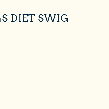
S DIET SWIG