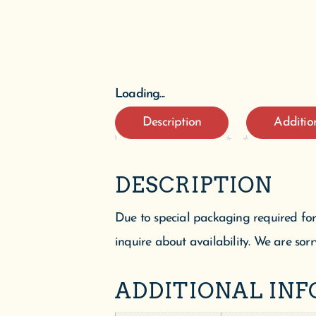
Loading...
Description
Additio
DESCRIPTION
Due to special packaging required for
inquire about availability. We are sorr
ADDITIONAL IN