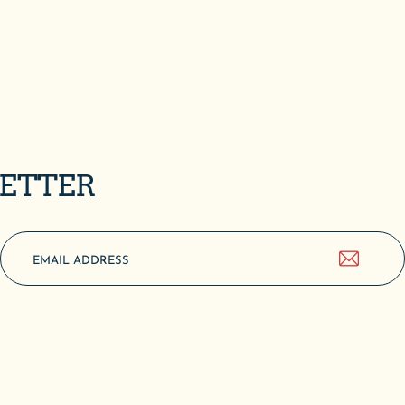
LETTER