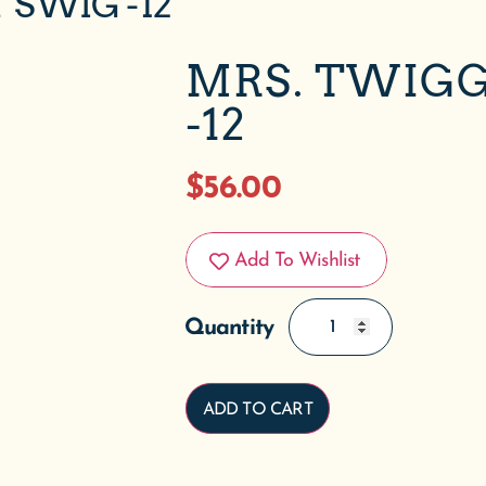
 SWIG -12
MRS. TWIGG
-12
$
56.00
Add To Wishlist
ADD TO CART