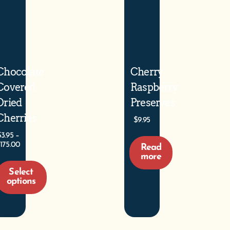
Chocolate
Cherry
Covered
Raspberry
Dried
Preserves
Cherries
$
9.95
$
3.95
–
175.00
Read
more
Select
options