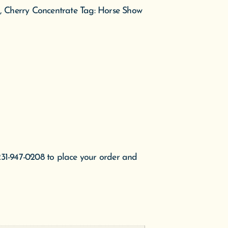
, Cherry Concentrate
Tag:
Horse Show
231-947-0208 to place your order and