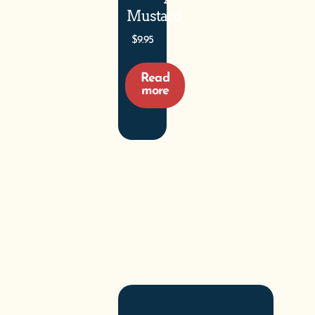
Mustard
$
9.95
Read
more