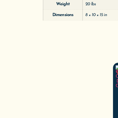
Weight
20 lbs
Dimensions
8 × 10 × 15 in