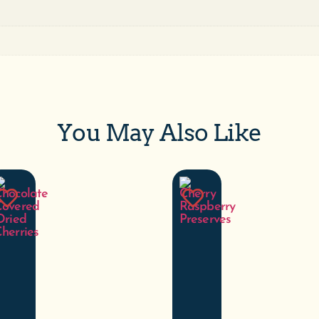
You May Also Like