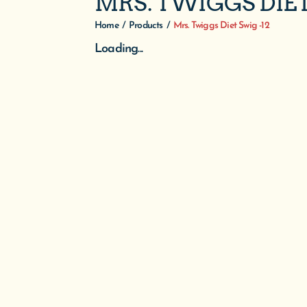
MRS. TWIGGS DIET
Home
/
Products
/
Mrs. Twiggs Diet Swig -12
Loading...