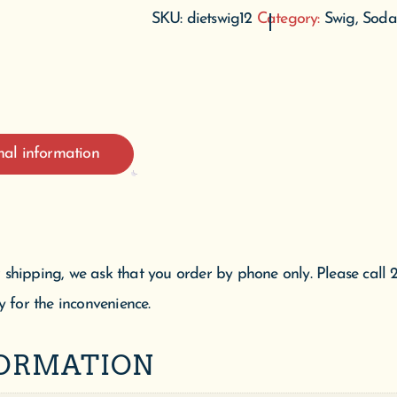
SKU:
dietswig12
Category:
Swig, Soda
nal information
 shipping, we ask that you order by phone only. Please call 
y for the inconvenience.
FORMATION