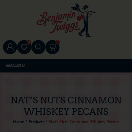
0
0
MENU
NAT’S NUTS CINNAMON
WHISKEY PECANS
Home
/
Products
/
Nat’s Nuts Cinnamon Whiskey Pecans