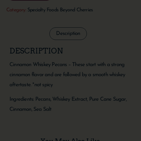
Category:
Specialty Foods Beyond Cherries
Description
DESCRIPTION
Cinnamon Whiskey Pecans – These start with a strong
cinnamon flavor and are followed by a smooth whiskey
aftertaste. *not spicy
Ingredients: Pecans, Whiskey Extract, Pure Cane Sugar,
Cinnamon, Sea Salt