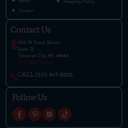
About
Shipping Policy
Contact
Contact Us
305 W Front Street
Suite D
Traverse City MI, 49684
GET DIRECTIONS
CALL
(231) 947-0208
Follow Us