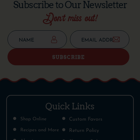
Subscribe to Our Newsletter
Don’t miss out!
SUBSCRIBE
Quick Links
Shop Online
Custom Favors
Recipes and More
Return Policy