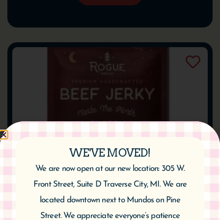
WE'VE MOVED!
We are now open at our new location: 305 W.
Front Street, Suite D Traverse City, MI. We are
Rogue Beef Jerky – Cherry Chipotle
located downtown next to Mundos on Pine
$
9.95
Street. We appreciate everyone’s patience