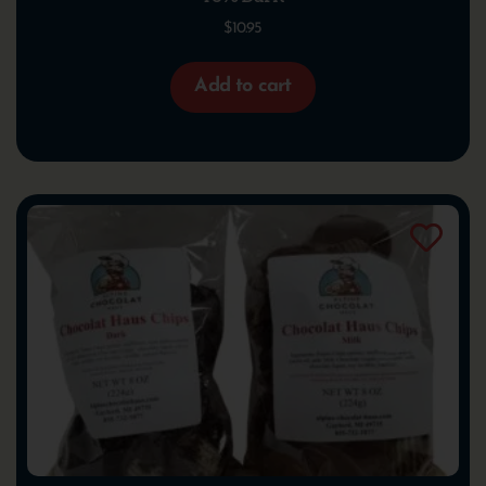
$
10.95
Add to cart