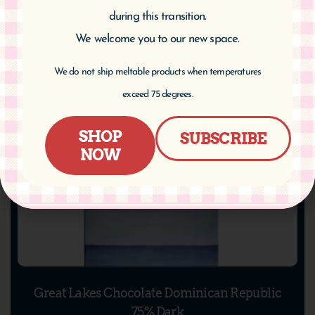
Add to cart
during this transition.
We welcome you to our new space.
We do not ship meltable products when temperatures
exceed 75 degrees.
SHOP
SUBSCRIBE
NOW
Great Lakes Chocolate Dominican Republic
75% Dark