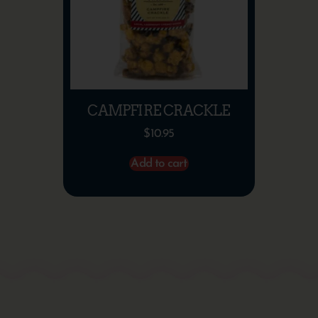
CAMPFIRE CRACKLE
$
10.95
Add to cart