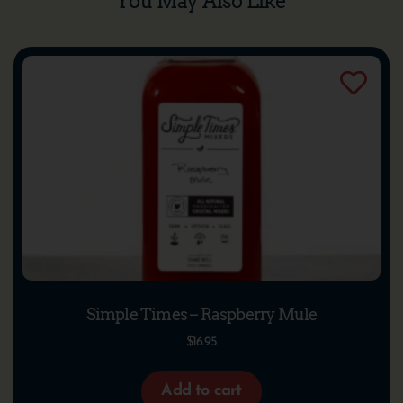
You May Also Like
Simple Times – Raspberry Mule
$
16.95
Add to cart