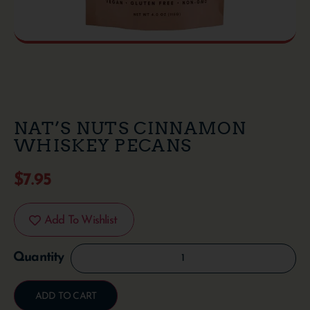
NAT’S NUTS CINNAMON
WHISKEY PECANS
$
7.95
Add To Wishlist
ADD TO CART