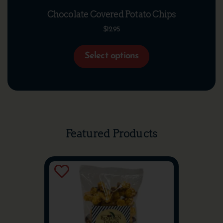
Chocolate Covered Potato Chips
$
12.95
Select options
Featured Products