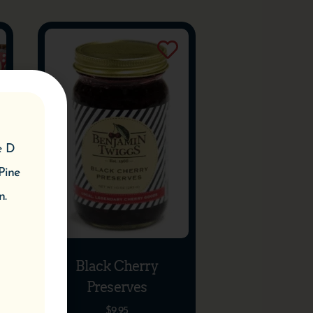
e D
Pine
n.
Black Cherry
Preserves
$
9.95