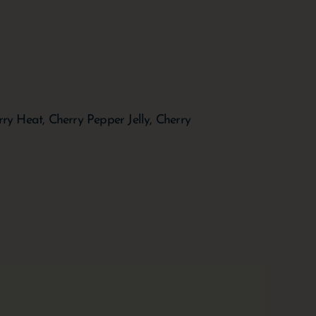
y Heat, Cherry Pepper Jelly, Cherry