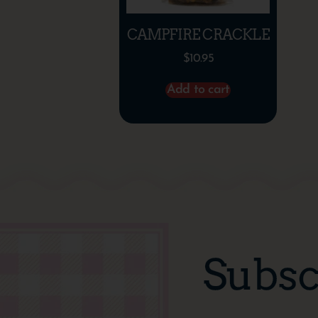
CAMPFIRE CRACKLE
$
10.95
Add to cart
Subsc