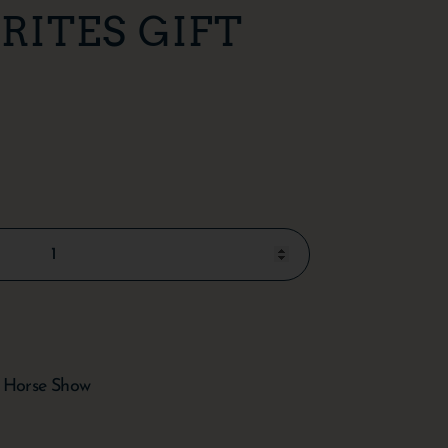
RITES GIFT
:
Horse Show