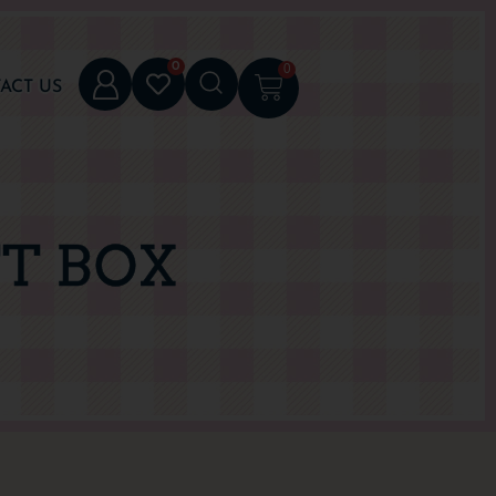
0
0
ACT US
FT BOX