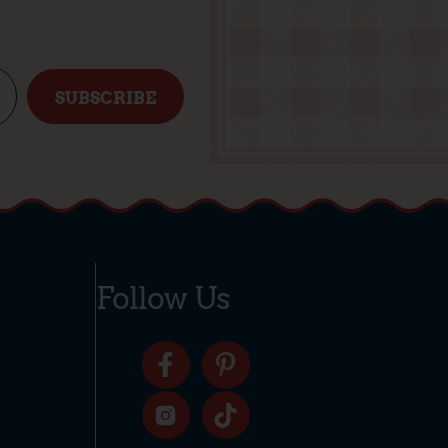
SUBSCRIBE
Follow Us