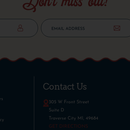
Don’t miss out!
Contact Us
rs
305 W Front Street
Suite D
Traverse City MI, 49684
cy
GET DIRECTIONS