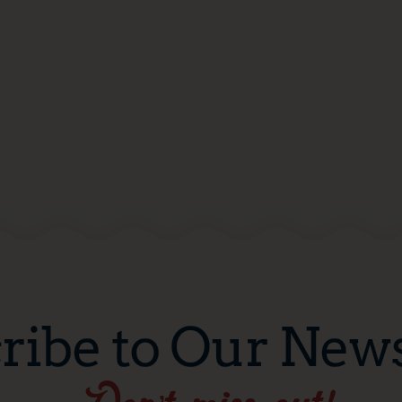
ribe to Our News