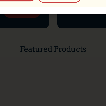
Add to cart
Select options
Featured Products