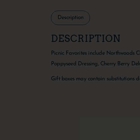
Description
DESCRIPTION
Picnic Favorites include Northwoods 
Poppyseed Dressing, Cherry Berry Del
Gift boxes may contain substitutions d