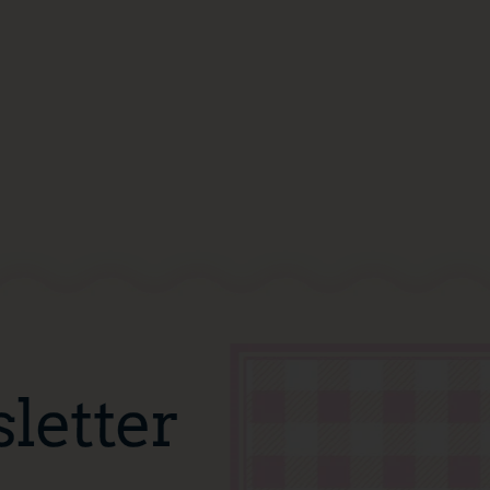
letter