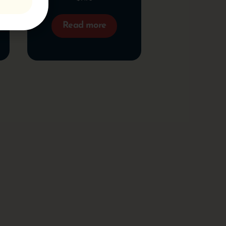
Read more