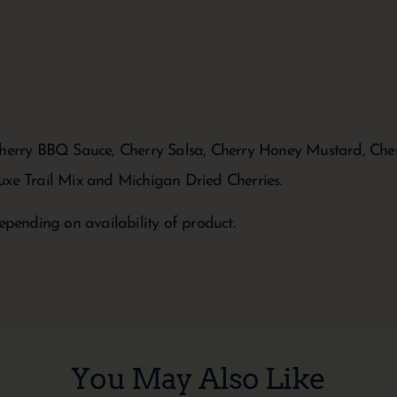
Cherry BBQ Sauce, Cherry Salsa, Cherry Honey Mustard, Cherr
uxe Trail Mix and Michigan Dried Cherries.
epending on availability of product.
You May Also Like