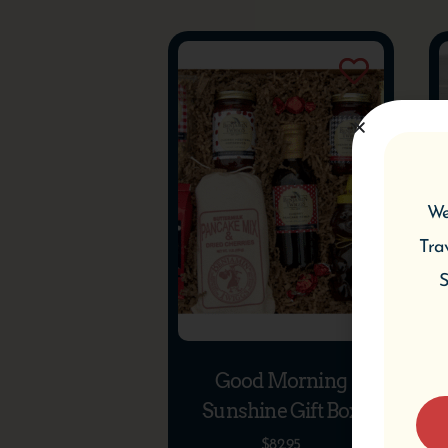
We
Tra
S
Good Morning
Sunshine Gift Box
$
82.95