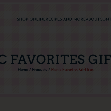
SHOP ONLINE
RECIPES AND MORE
ABOUT
CONT
C FAVORITES GI
Home
Products
Picnic Favorites Gift Box
/
/