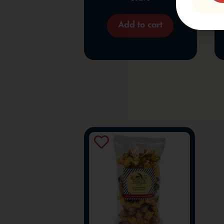
Add to cart