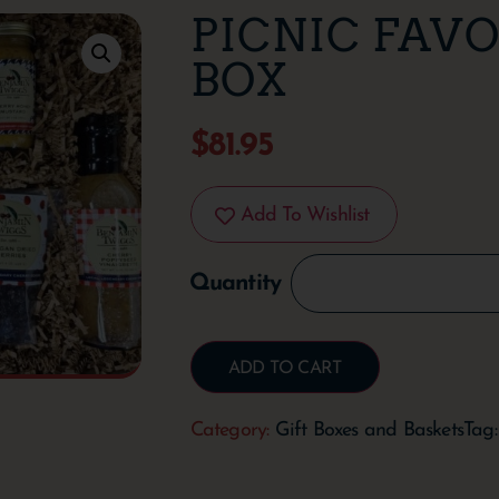
PICNIC FAVO
BOX
$
81.95
Add To Wishlist
ADD TO CART
Category:
Gift Boxes and Baskets
Tag