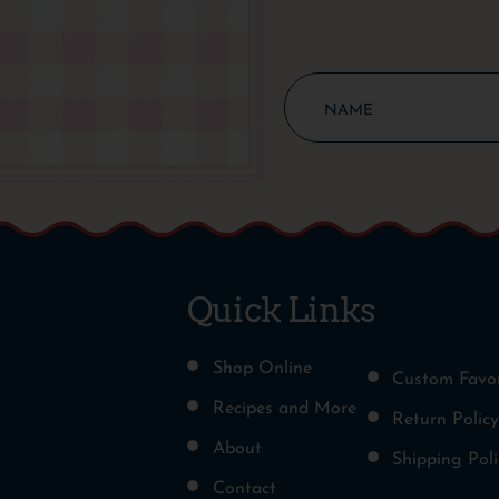
Quick Links
Shop Online
Custom Favo
Recipes and More
Return Policy
About
Shipping Poli
Contact