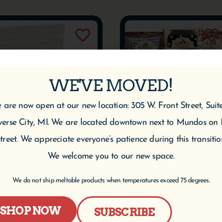
WE'VE MOVED!
 are now open at our new location: 305 W. Front Street, Suit
verse City, MI. We are located downtown next to Mundos on 
treet. We appreciate everyone’s patience during this transitio
We welcome you to our new space.
We do not ship meltable products when temperatures exceed 75 degrees.
Cherry Berry Deluxe
Break Room Gift Box
Trail Mix
$
125.95
SHOP NOW
SUBSCRIBE
$
5.95
–
$
69.95