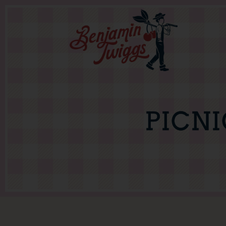
PICNI