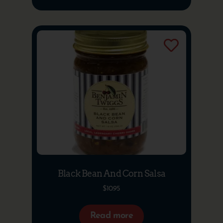
Black Bean And Corn Salsa
$
10.95
Read more