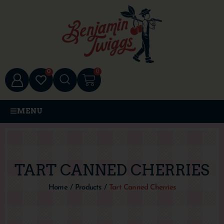
0
0
MENU
TART CANNED CHERRIES
Home
/
Products
/
Tart Canned Cherries