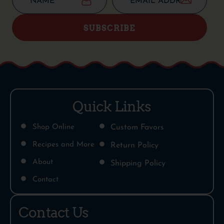
SUBSCRIBE
Quick Links
Shop Online
Custom Favors
Recipes and More
Return Policy
About
Shipping Policy
Contact
Contact Us