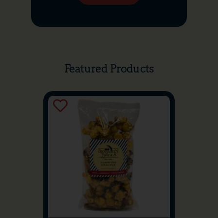
Featured Products