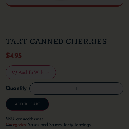
TART CANNED CHERRIES
$
4.95
Add To Wishlist
ADD TO CART
SKU:
cannedcherries
Categories:
Salsas and Sauces
,
Tasty Toppings