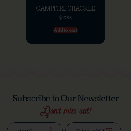
CAMPFIRE CRACKLE
$
10.95
Add to cart
Subscribe to Our Newsletter
Don’t miss out!