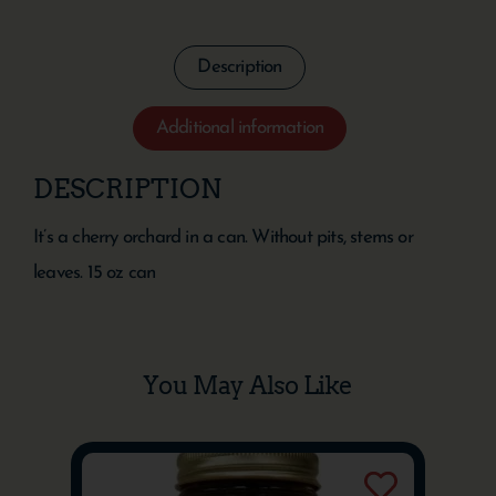
Description
Additional information
DESCRIPTION
It’s a cherry orchard in a can. Without pits, stems or
leaves. 15 oz can
You May Also Like