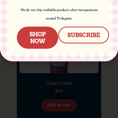
We do not ship meltable products when temperatures
exceed 75 degrees.
SHOP
SUBSCRIBE
NOW
Cherry Heat
$
8.95
Add to cart