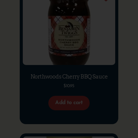
Northwoods Cherry BBQ Sauce
$
10.95
Add to cart