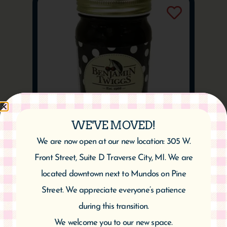
WE'VE MOVED!
We are now open at our new location: 305 W.
Cherry Pepper Jelly
Front Street, Suite D Traverse City, MI. We are
$
9.95
located downtown next to Mundos on Pine
Add to cart
Street. We appreciate everyone’s patience
during this transition.
We welcome you to our new space.