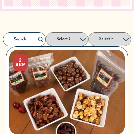
2
SEP