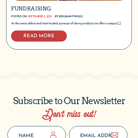
FUNDRAISING
POSTED ON
SEPTEMBER 2, 2015
BY
BENJAMINTWIGGS
As the area’s oldest and most trusted purveyor of cherry products, we offer a unique [...]
READ MORE
Subscribe to Our Newsletter
Don’t miss out!