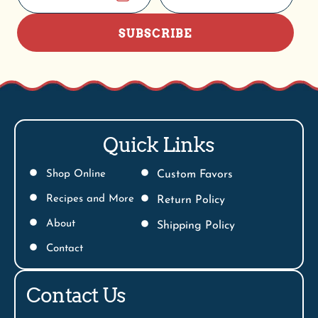
SUBSCRIBE
Quick Links
Shop Online
Custom Favors
Recipes and More
Return Policy
About
Shipping Policy
Contact
Contact Us