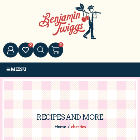
0
0
MENU
RECIPES AND MORE
Home
/
cherries