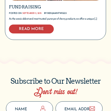
FUNDRAISING
POSTED ON
SEPTEMBER 2, 2015
BY
BENJAMINTWIGGS
As the area’s oldest and most trusted purveyor of cherry products, we offer a unique [...]
READ MORE
Subscribe to Our Newsletter
Don’t miss out!