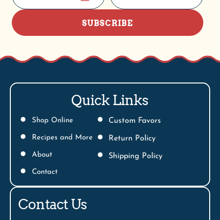
SUBSCRIBE
Quick Links
Shop Online
Custom Favors
Recipes and More
Return Policy
About
Shipping Policy
Contact
Contact Us