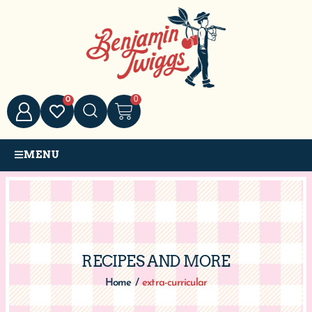
0
0
MENU
RECIPES AND MORE
Home
/
extra-curricular