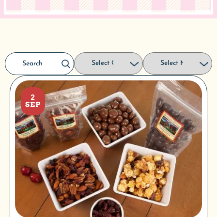
2
SEP