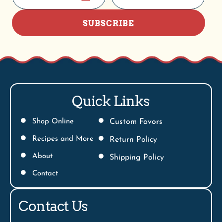
SUBSCRIBE
Quick Links
Shop Online
Custom Favors
Recipes and More
Return Policy
About
Shipping Policy
Contact
Contact Us