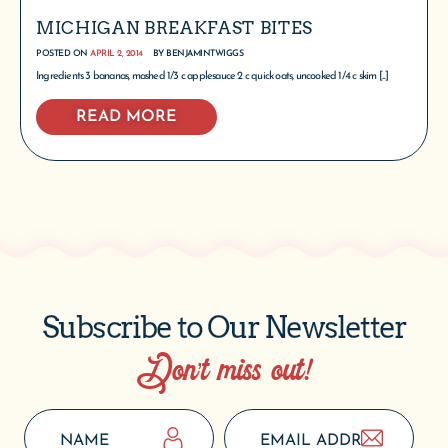
MICHIGAN BREAKFAST BITES
POSTED ON
APRIL 2, 2014
BY
BENJAMINTWIGGS
Ingredients 3 bananas, mashed 1/3 c applesauce 2 c quick oats, uncooked 1/4 c skim [...]
READ MORE
Subscribe to Our Newsletter
Don’t miss out!