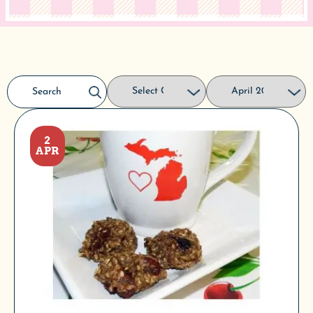
2
APR