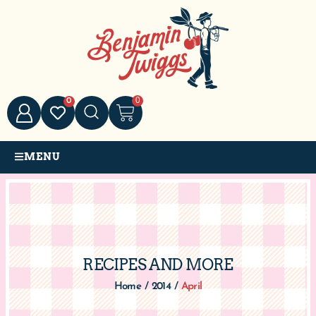
0
0
MENU
RECIPES AND MORE
Home
/
2014
/
April