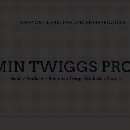
SHOP ONLINE
RECIPES AND MORE
ABOUT
CONT
MIN TWIGGS PR
Home
Products
Benjamin Twiggs Products
Page 3
/
/
/