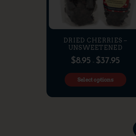
DRIED CHERRIES –
UNSWEETENED
$
8.95
$
37.95
–
Select options