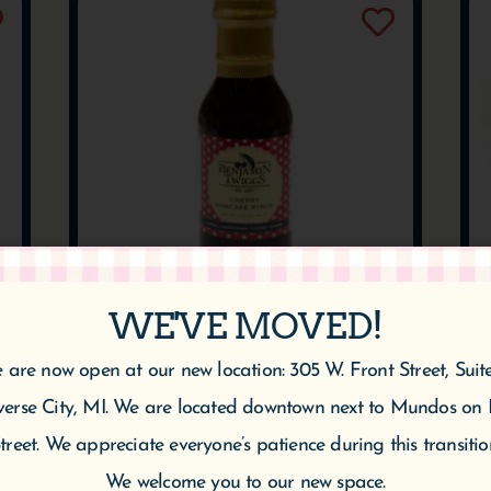
WE'VE MOVED!
CHERRY PANCAKE
 are now open at our new location: 305 W. Front Street, Suit
SYRUP
verse City, MI. We are located downtown next to Mundos on 
$
10.95
treet. We appreciate everyone’s patience during this transitio
We welcome you to our new space.