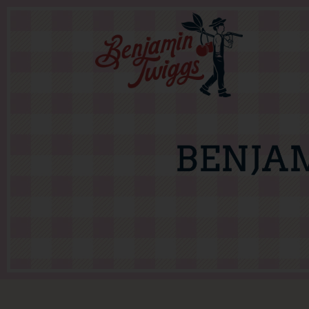
BENJA