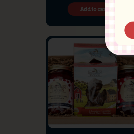
Add to cart