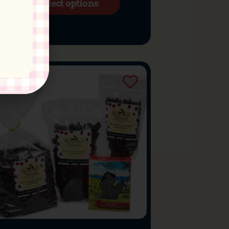
Select options