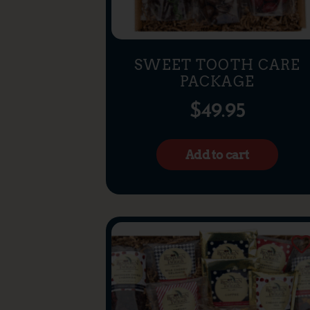
SWEET TOOTH CARE
PACKAGE
$
49.95
Add to cart