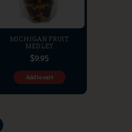
MICHIGAN FRUIT
MEDLEY
$
9.95
Add to cart