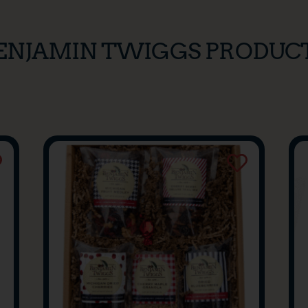
ENJAMIN TWIGGS PRODUC