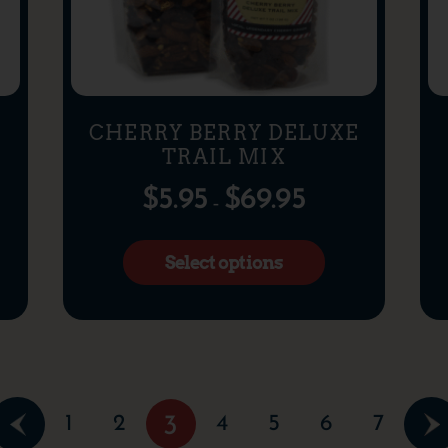
CHERRY BERRY DELUXE
TRAIL MIX
$
5.95
$
69.95
–
Select options
1
2
4
5
6
7
3