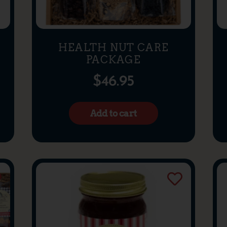
HEALTH NUT CARE
PACKAGE
$
46.95
Add to cart