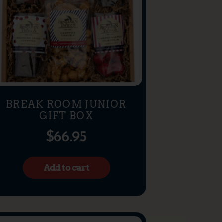
BREAK ROOM JUNIOR
GIFT BOX
$
66.95
Add to cart