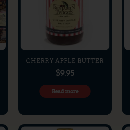
X
CHERRY APPLE BUTTER
$
9.95
Read more