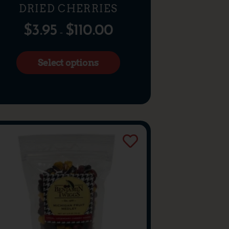
DRIED CHERRIES
$
3.95
$
110.00
–
Select options