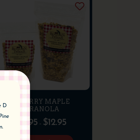
CHERRY MAPLE
e D
GRANOLA
Pine
$
6.95
$
12.95
–
n.