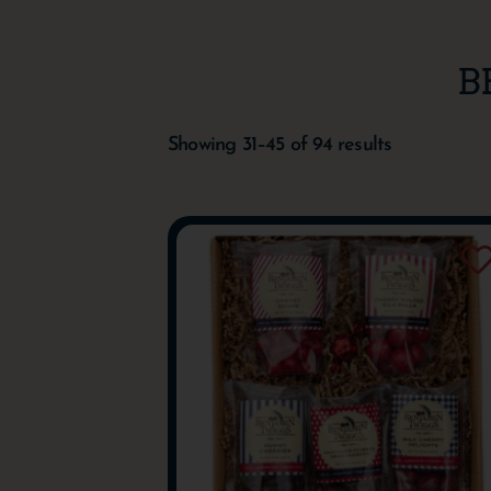
B
Showing 31–45 of 94 results