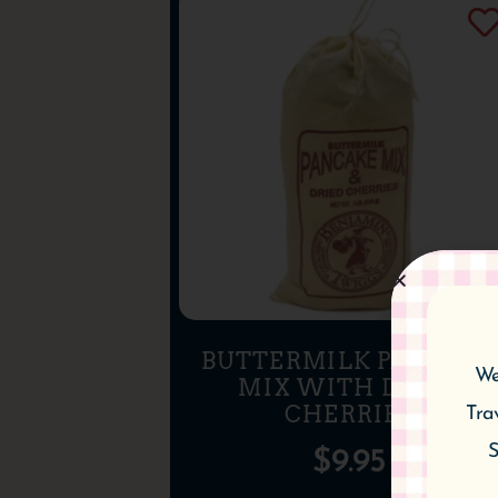
BUTTERMILK PANCAKE
We
MIX WITH DRIED
CHERRIES
Tra
S
$
9.95