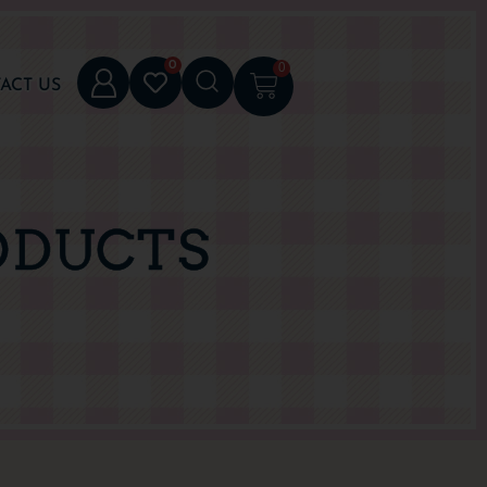
0
0
ACT US
ODUCTS