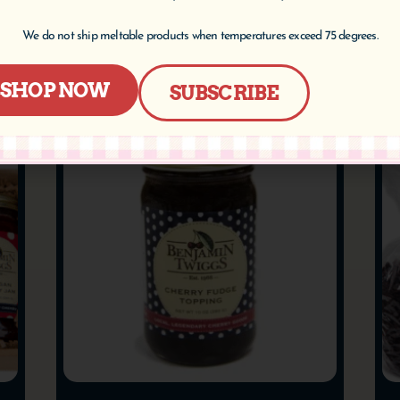
Add to cart
We do not ship meltable products when temperatures exceed 75 degrees.
SHOP NOW
SUBSCRIBE