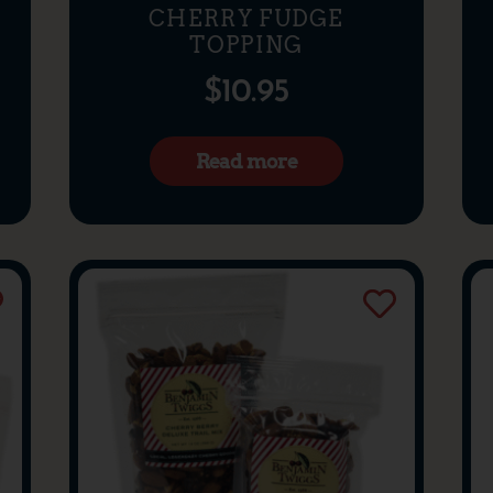
CHERRY FUDGE
TOPPING
$
10.95
Read more