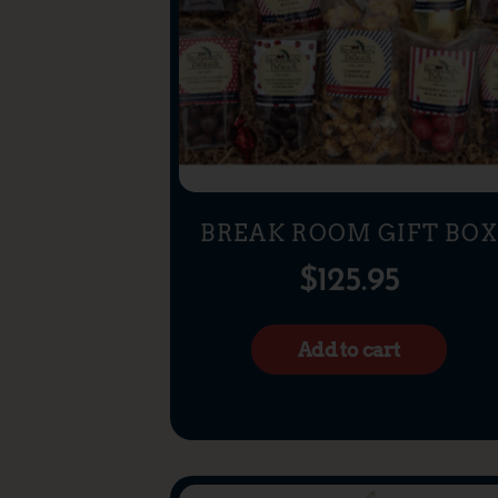
BREAK ROOM GIFT BO
$
125.95
Add to cart