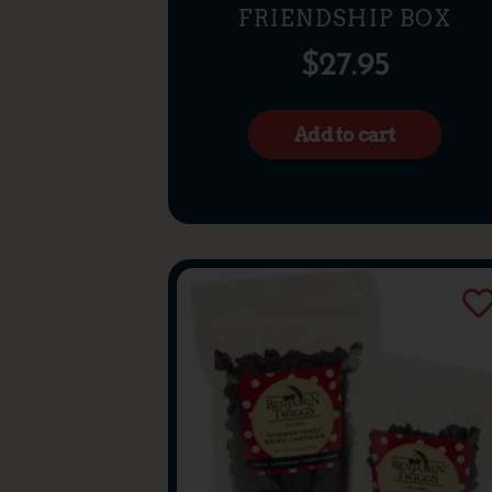
FRIENDSHIP BOX
$
27.95
Add to cart