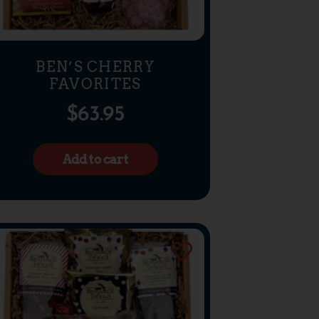
BEN’S CHERRY
FAVORITES
$
63.95
Add to cart