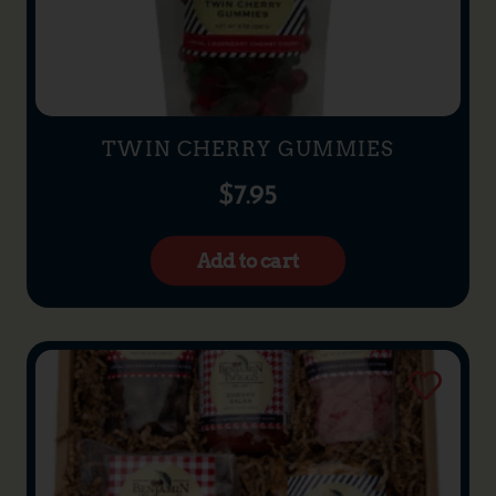
TWIN CHERRY GUMMIES
$
7.95
Add to cart