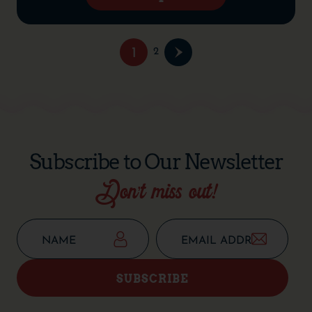
1
2
Subscribe to Our Newsletter
Don’t miss out!
SUBSCRIBE