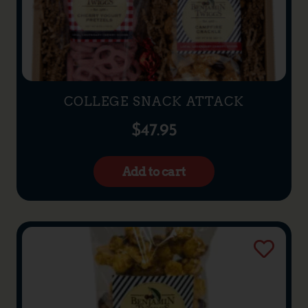
COLLEGE SNACK ATTACK
$
47.95
Add to cart