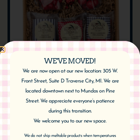
WE'VE MOVED!
SWEET TOOTH CARE PACKAGE
We are now open at our new location: 305 W.
$
49.95
Front Street, Suite D Traverse City, MI. We are
located downtown next to Mundos on Pine
Add to cart
Street. We appreciate everyone’s patience
during this transition.
We welcome you to our new space.
We do not ship meltable products when temperatures