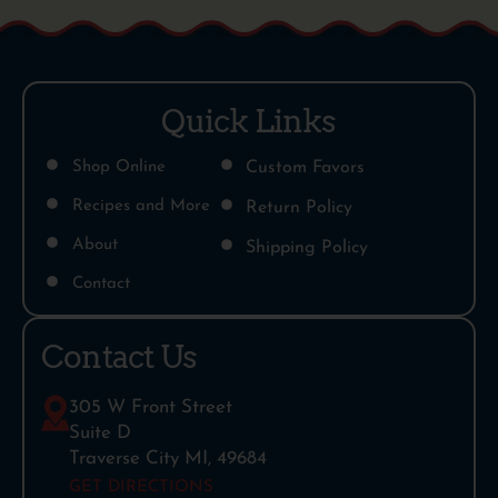
Quick Links
Shop Online
Custom Favors
Recipes and More
Return Policy
About
Shipping Policy
Contact
Contact Us
305 W Front Street
Suite D
Traverse City MI, 49684
GET DIRECTIONS