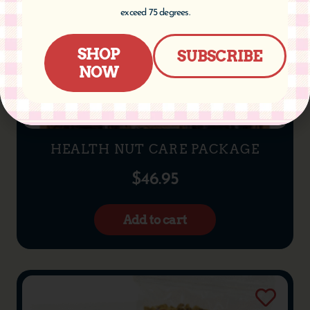
exceed 75 degrees.
SHOP
SUBSCRIBE
NOW
HEALTH NUT CARE PACKAGE
$
46.95
Add to cart