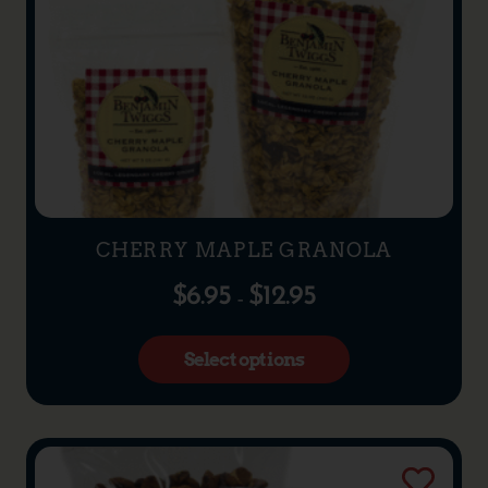
CHERRY MAPLE GRANOLA
$
6.95
$
12.95
–
Select options