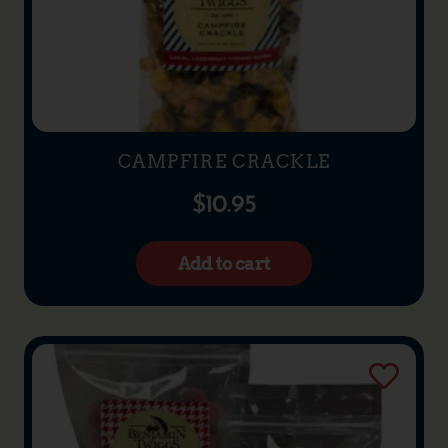
CAMPFIRE CRACKLE
$
10.95
Add to cart