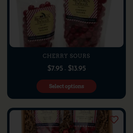
CHERRY SOURS
$
7.95
$
13.95
–
Select options