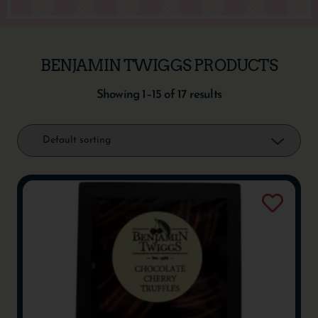
BENJAMIN TWIGGS PRODUCTS
Showing 1–15 of 17 results