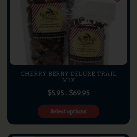
CHERRY BERRY DELUXE TRAIL
MIX
$
5.95
$
69.95
–
Select options