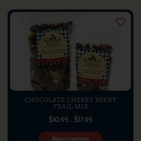
CHOCOLATE CHERRY BERRY
TRAIL MIX
$
10.95
$
17.95
–
Select options