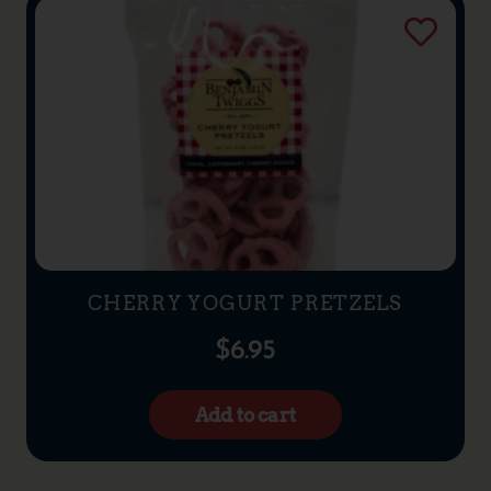
CHERRY YOGURT PRETZELS
$
6.95
Add to cart