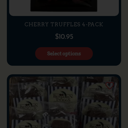
CHERRY TRUFFLES 4-PACK
$
10.95
Select options