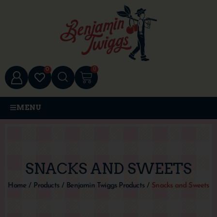
0
0
MENU
SNACKS AND SWEETS
Home
/
Products
/
Benjamin Twiggs Products
/
Snacks and Sweets