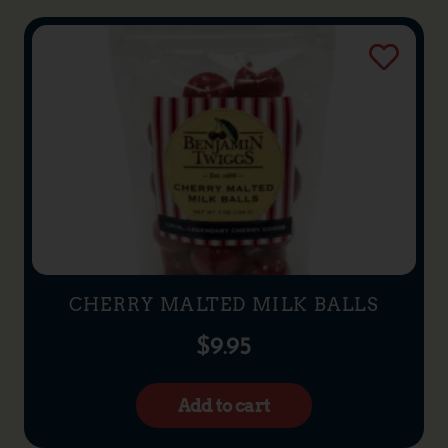
CHERRY MALTED MILK BALLS
$
9.95
Add to cart