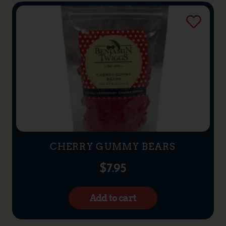
CHERRY GUMMY BEARS
$
7.95
Add to cart