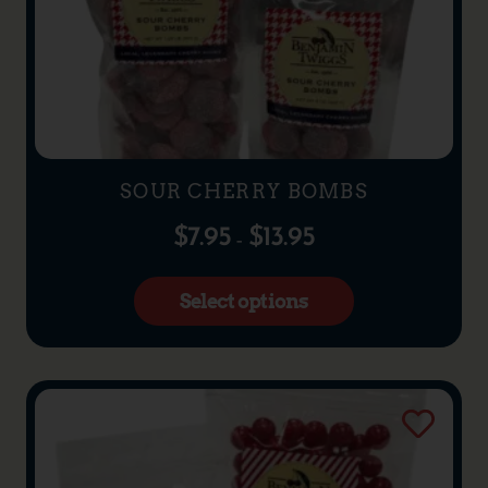
SOUR CHERRY BOMBS
$
7.95
$
13.95
–
Select options