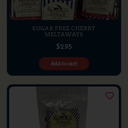
SUGAR FREE CHERRY
MELTAWAYS
$
2.95
Add to cart