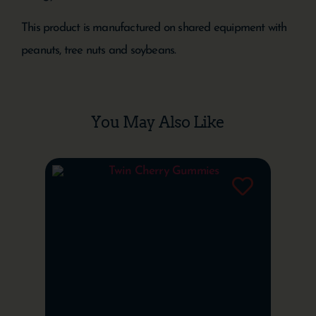
This product is manufactured on shared equipment with
peanuts, tree nuts and soybeans.
You May Also Like