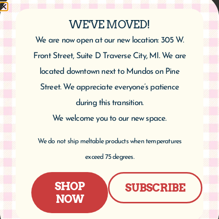
WE'VE MOVED!
We are now open at our new location: 305 W.
Cherry Yogurt Pretzels
Front Street, Suite D Traverse City, MI. We are
$
6.95
located downtown next to Mundos on Pine
Street. We appreciate everyone’s patience
Add to cart
during this transition.
We welcome you to our new space.
We do not ship meltable products when temperatures
exceed 75 degrees.
SHOP
SUBSCRIBE
NOW