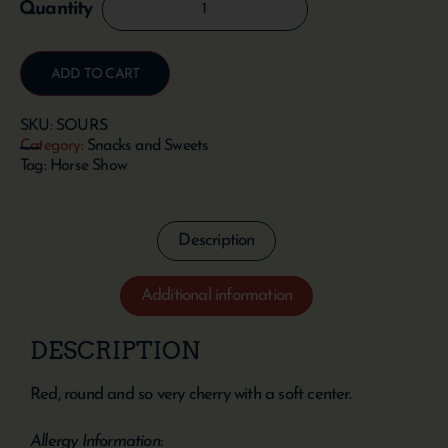
ADD TO CART
SKU:
SOURS
Category:
Snacks and Sweets
Tag:
Horse Show
Description
Additional information
DESCRIPTION
Red, round and so very cherry with a soft center.
Allergy Information: