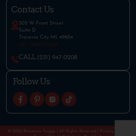
Contact Us
305 W Front Street
Suite D
Traverse City MI, 49684
GET DIRECTIONS
CALL
(231) 947-0208
Follow Us
© 2025 Benjamin Twiggs | All Rights Reserved |
Privacy Policy
|