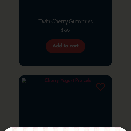
Twin Cherry Gummies
$
7.95
Add to cart