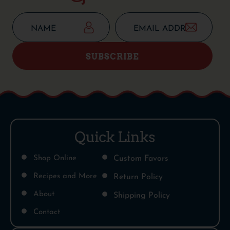
SUBSCRIBE
Quick Links
Shop Online
Custom Favors
Recipes and More
Return Policy
About
Shipping Policy
Contact