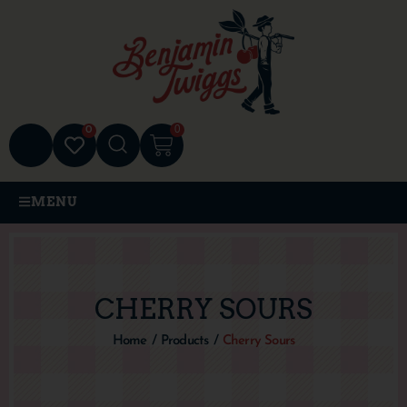
0
0
MENU
CHERRY SOURS
Home
/
Products
/
Cherry Sours