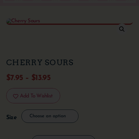
CHERRY SOURS
$
7.95
–
$
13.95
Add To Wishlist
Size