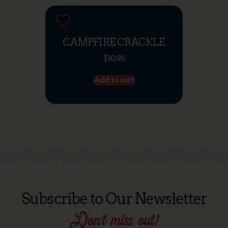
CAMPFIRE CRACKLE
$
10.95
Add to cart
Subscribe to Our Newsletter
Don’t miss out!