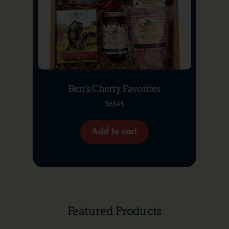
Ben’s Cherry Favorites
$
63.95
Add to cart
Featured Products