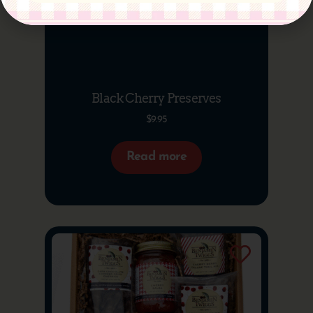
Black Cherry Preserves
$
9.95
Read more