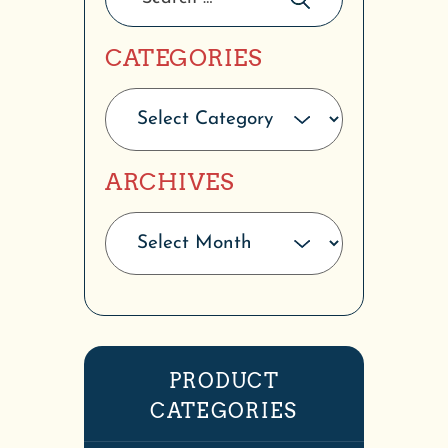
CATEGORIES
ARCHIVES
PRODUCT
CATEGORIES