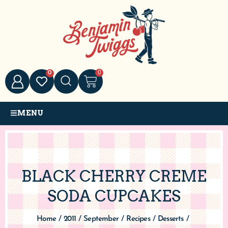
0
0
MENU
BLACK CHERRY CREME
SODA CUPCAKES
Home
/
2011
/
September
/
Recipes
/
Desserts
/