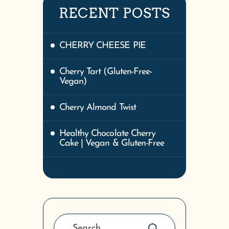
RECENT POSTS
CHERRY CHEESE PIE
Cherry Tart (Gluten-Free-
Vegan)
Cherry Almond Twist
Healthy Chocolate Cherry
Cake | Vegan & Gluten-Free