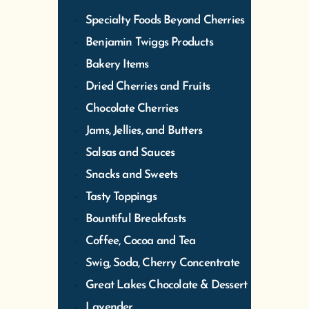
Specialty Foods Beyond Cherries
Benjamin Twiggs Products
Bakery Items
Dried Cherries and Fruits
Chocolate Cherries
Jams, Jellies, and Butters
Salsas and Sauces
Snacks and Sweets
Tasty Toppings
Bountiful Breakfasts
Coffee, Cocoa and Tea
Swig, Soda, Cherry Concentrate
Great Lakes Chocolate & Dessert
Lavender