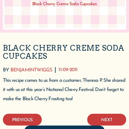
Black Cherry Creme Soda Cupcakes
BLACK CHERRY CREME SODA
CUPCAKES
11-09-2011
BY
BENJAMINTWIGGS
This recipe comes to us from a customer, Theresa P. She shared
it with us at this year’s National Cherry Festival. Don’t forget to
make the Black Cherry Frosting too!
PREVIOUS
NEXT