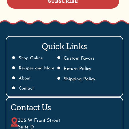
SUBSCRIBE
Quick Links
Shop Online
Custom Favors
Recipes and More
Return Policy
About
Shipping Policy
Contact
Contact Us
305 W Front Street
Suite D