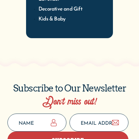
Decorative and Gift
Kids & Baby
Subscribe to Our Newsletter
Don’t miss out!