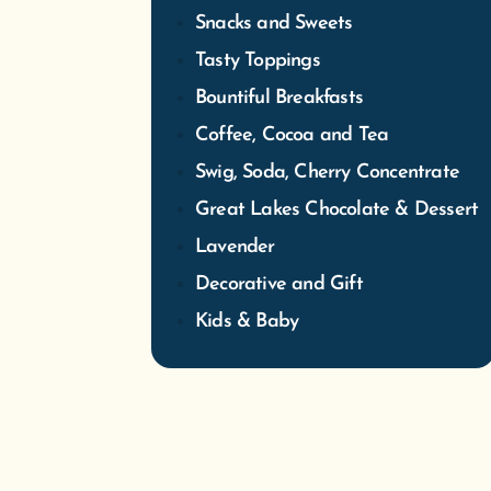
Snacks and Sweets
Tasty Toppings
Bountiful Breakfasts
Coffee, Cocoa and Tea
Swig, Soda, Cherry Concentrate
Great Lakes Chocolate & Dessert
Lavender
Decorative and Gift
Kids & Baby