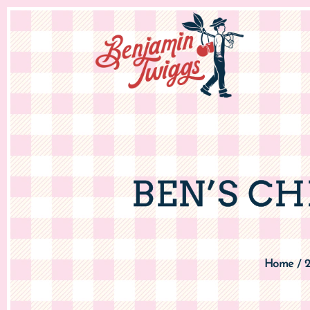
BEN’S C
Home
/