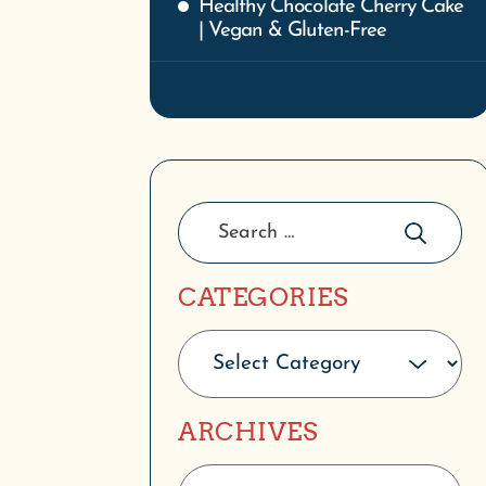
Healthy Chocolate Cherry Cake
| Vegan & Gluten-Free
CATEGORIES
ARCHIVES