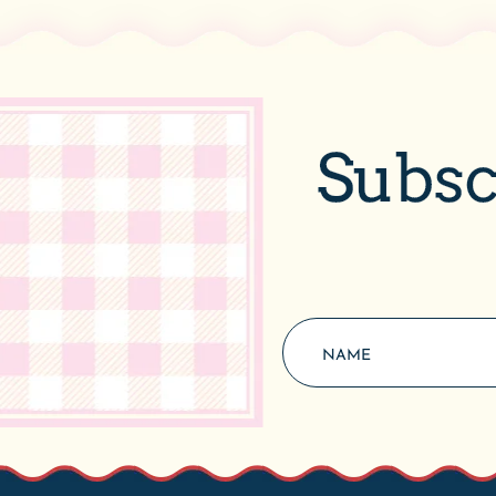
Subsc