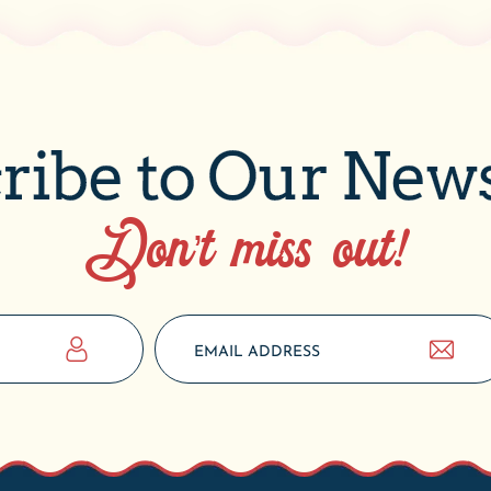
ribe to Our News
Don’t miss out!