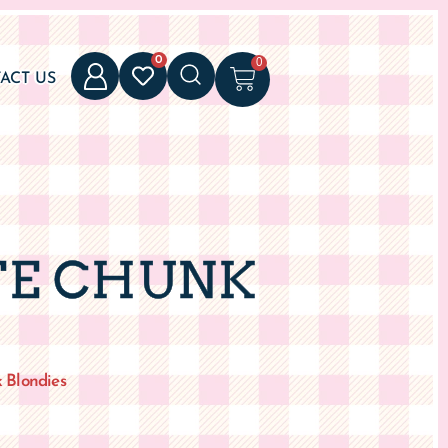
0
0
ACT US
TE CHUNK
 Blondies