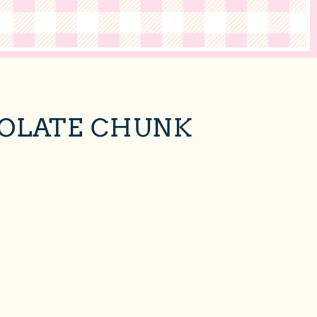
COLATE CHUNK