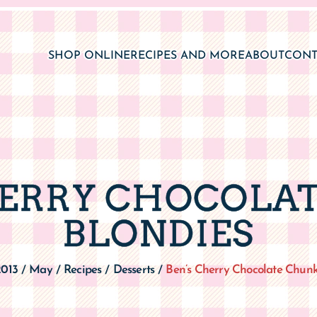
SHOP ONLINE
RECIPES AND MORE
ABOUT
CONT
HERRY CHOCOLA
BLONDIES
2013
May
Recipes
Desserts
Ben’s Cherry Chocolate Chunk
/
/
/
/