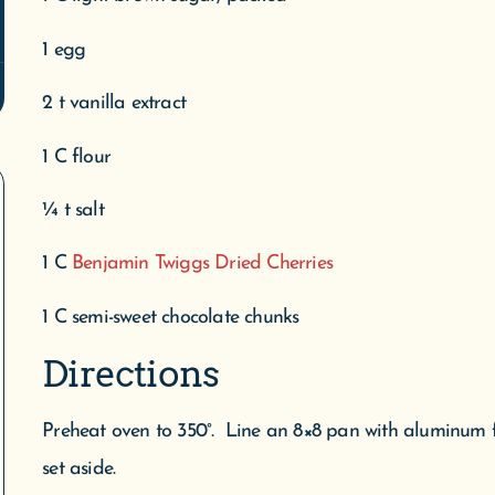
1 egg
2 t vanilla extract
1 C flour
¼ t salt
1 C
Benjamin Twiggs Dried Cherries
1 C semi-sweet chocolate chunks
Directions
Preheat oven to 350°. Line an 8×8 pan with aluminum fo
set aside.