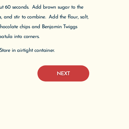
ut 60 seconds. Add brown sugar to the
 and stir to combine. Add the flour, salt,
 chocolate chips and Benjamin Twiggs
e D
atula into corners.
Pine
n.
tore in airtight container.
NEXT