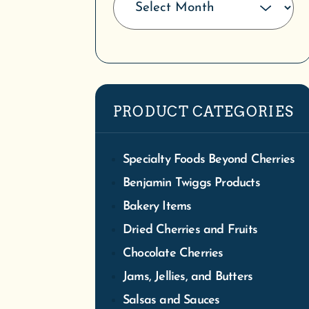
We
Tra
PRODUCT CATEGORIES
S
Specialty Foods Beyond Cherries
Benjamin Twiggs Products
Bakery Items
Dried Cherries and Fruits
Chocolate Cherries
Jams, Jellies, and Butters
Salsas and Sauces