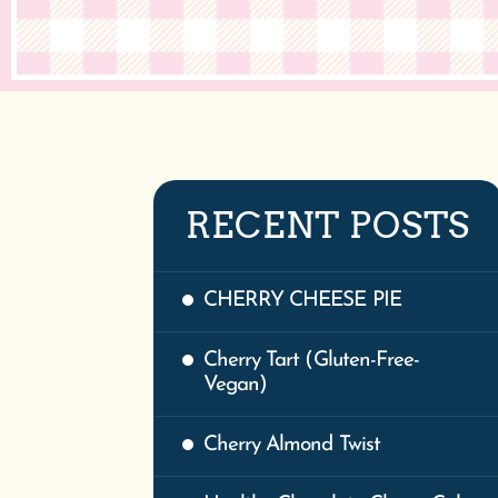
RECENT POSTS
CHERRY CHEESE PIE
Cherry Tart (Gluten-Free-
Vegan)
Cherry Almond Twist