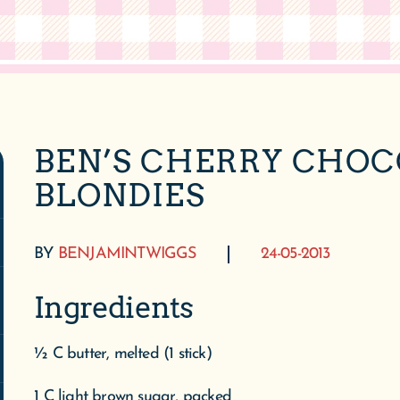
BEN’S CHERRY CHO
BLONDIES
BY
BENJAMINTWIGGS
24-05-2013
Ingredients
½ C butter, melted (1 stick)
1 C light brown sugar, packed