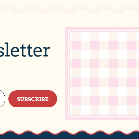
letter
SUBSCRIBE