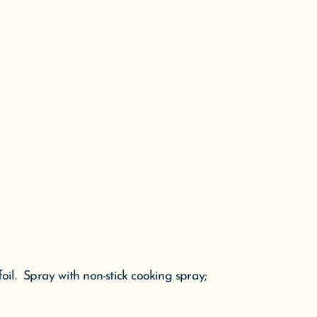
il. Spray with non-stick cooking spray;