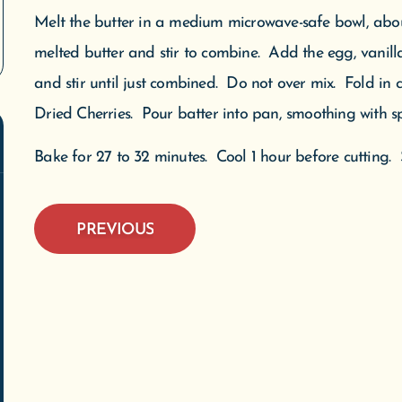
Melt the butter in a medium microwave-safe bowl, abo
WE'VE MOVED!
melted butter and stir to combine. Add the egg, vanilla,
and stir until just combined. Do not over mix. Fold in
 are now open at our new location: 305 W. Front Street, Suit
Dried Cherries. Pour batter into pan, smoothing with sp
verse City, MI. We are located downtown next to Mundos on 
treet. We appreciate everyone’s patience during this transitio
Bake for 27 to 32 minutes. Cool 1 hour before cutting. S
We welcome you to our new space.
We do not ship meltable products when temperatures exceed 75 degrees.
PREVIOUS
SHOP NOW
SUBSCRIBE