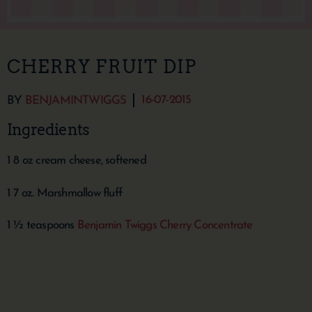
CHERRY FRUIT DIP
16-07-2015
BY
BENJAMINTWIGGS
Ingredients
1 8 oz cream cheese, softened
1 7 oz. Marshmallow fluff
1 ½ teaspoons
Benjamin Twiggs Cherry Concentrate