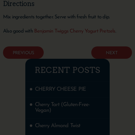
Directions
Mix ingredients together. Serve with fresh fruit to dip.
Also good with
Benjamin Twiggs Cherry Yogurt Pretzels
.
PREVIOUS
NEXT
RECENT POSTS
CHERRY CHEESE PIE
Cherry Tart (Gluten-Free-
Vegan)
Cherry Almond Twist