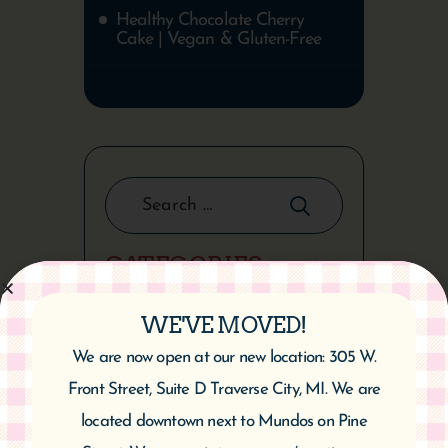
Healthy Chocolate Cherry
Cake | Vegan & Gluten-Free
CATEGORIES
WE'VE MOVED!
We are now open at our new location: 305 W.
ARCHIVES
Front Street, Suite D Traverse City, MI. We are
located downtown next to Mundos on Pine