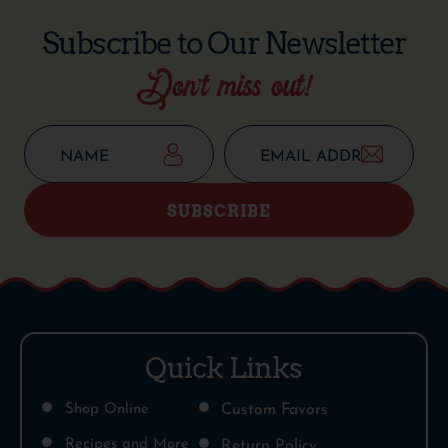
Subscribe to Our Newsletter
Don’t miss out!
SUBSCRIBE
Quick Links
Shop Online
Custom Favors
Recipes and More
Return Policy