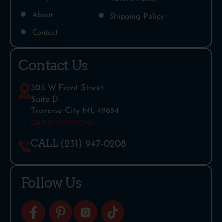
About
Shipping Policy
Contact
Contact Us
305 W Front Street
Suite D
Traverse City MI, 49684
GET DIRECTIONS
CALL
(231) 947-0208
Follow Us