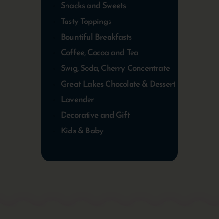
Snacks and Sweets
Tasty Toppings
Bountiful Breakfasts
Coffee, Cocoa and Tea
Swig, Soda, Cherry Concentrate
Great Lakes Chocolate & Dessert
Lavender
Decorative and Gift
Kids & Baby