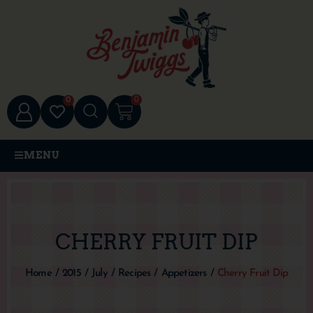
0
0
MENU
CHERRY FRUIT DIP
Home
/
2015
/
July
/
Recipes
/
Appetizers
/
Cherry Fruit Dip