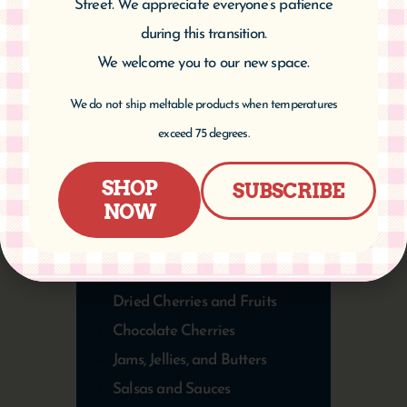
Street. We appreciate everyone’s patience
during this transition.
We welcome you to our new space.
We do not ship meltable products when temperatures
PRODUCT
exceed 75 degrees.
CATEGORIES
SHOP
SUBSCRIBE
NOW
Specialty Foods Beyond Cherries
Benjamin Twiggs Products
Bakery Items
Dried Cherries and Fruits
Chocolate Cherries
Jams, Jellies, and Butters
Salsas and Sauces