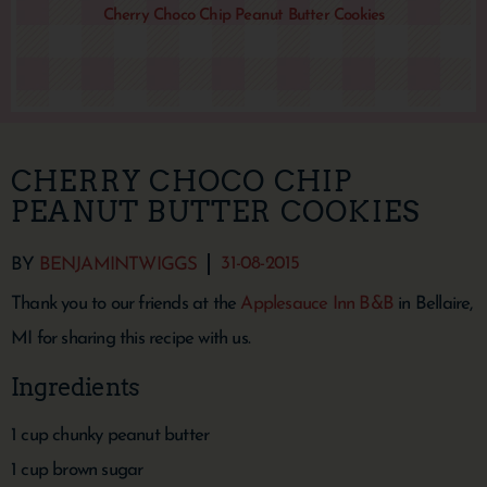
Cherry Choco Chip Peanut Butter Cookies
CHERRY CHOCO CHIP
PEANUT BUTTER COOKIES
31-08-2015
BY
BENJAMINTWIGGS
Thank you to our friends at the
Applesauce Inn B&B
in Bellaire,
MI for sharing this recipe with us.
Ingredients
1 cup chunky peanut butter
1 cup brown sugar