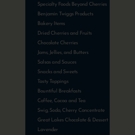
Specialty Foods Beyond Cherries
Benjamin Twiggs Products
Bakery Items
Dried Cherries and Fruits
Chocolate Cherries
Jams, Jellies, and Butters
Salsas and Sauces
Snacks and Sweets
Tasty Toppings
Bountiful Breakfasts
Coffee, Cocoa and Tea
Swig, Soda, Cherry Concentrate
Great Lakes Chocolate & Dessert
Lavender