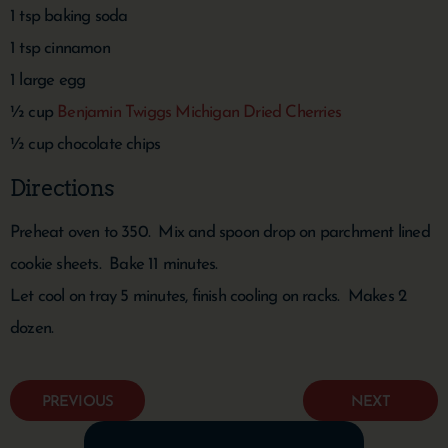
1 tsp baking soda
1 tsp cinnamon
1 large egg
½ cup
Benjamin Twiggs Michigan Dried Cherries
½ cup chocolate chips
Directions
Preheat oven to 350. Mix and spoon drop on parchment lined
cookie sheets. Bake 11 minutes.
Let cool on tray 5 minutes, finish cooling on racks. Makes 2
dozen.
PREVIOUS
NEXT