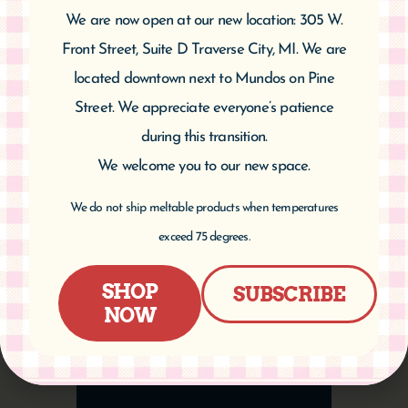
We are now open at our new location: 305 W.
CATEGORIES
Front Street, Suite D Traverse City, MI. We are
located downtown next to Mundos on Pine
Street. We appreciate everyone’s patience
during this transition.
ARCHIVES
We welcome you to our new space.
We do not ship meltable products when temperatures
exceed 75 degrees.
SHOP
SUBSCRIBE
NOW
PRODUCT
CATEGORIES