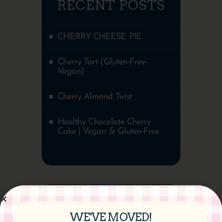
RECENT POSTS
CHERRY CHEESE PIE
Cherry Tart (Gluten-Free-
Vegan)
Cherry Almond Twist
Healthy Chocolate Cherry
Cake | Vegan & Gluten-Free
WE'VE MOVED!