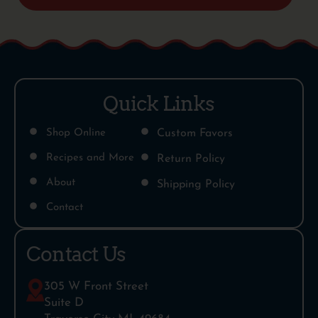
Quick Links
Shop Online
Custom Favors
Recipes and More
Return Policy
About
Shipping Policy
Contact
Contact Us
305 W Front Street
Suite D