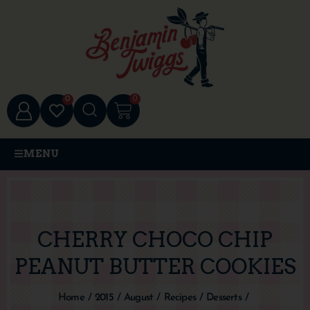
0
0
MENU
CHERRY CHOCO CHIP
PEANUT BUTTER COOKIES
Home
/
2015
/
August
/
Recipes
/
Desserts
/