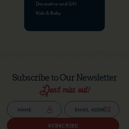
Decorative and Gift
Kids & Baby
Subscribe to Our Newsletter
Don’t miss out!
SUBSCRIBE