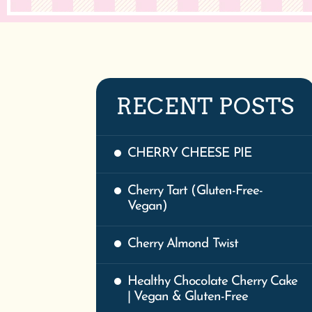
RECENT POSTS
CHERRY CHEESE PIE
Cherry Tart (Gluten-Free-
Vegan)
Cherry Almond Twist
Healthy Chocolate Cherry Cake
| Vegan & Gluten-Free