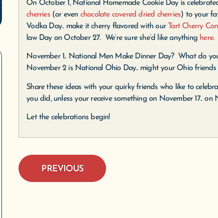
On October 1, National Homemade Cookie Day is celebrate
cherries
(or even
chocolate covered dried cherries
) to your fa
Vodka Day.. make it cherry flavored with our
Tart Cherry Con
law Day on October 27. We’re sure she’d like anything
here
.
November 1.. National Men Make Dinner Day? What do yo
November 2 is National Ohio Day.. might your Ohio friends 
Share these ideas with your quirky friends who like to celebra
you did, unless your receive something on November 17.. on 
Let the celebrations begin!
PREVIOUS