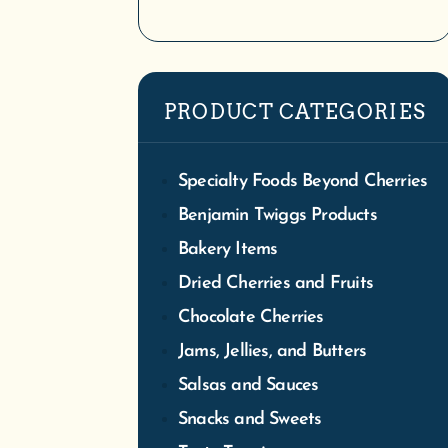
We
PRODUCT CATEGORIES
Tra
S
Specialty Foods Beyond Cherries
Benjamin Twiggs Products
Bakery Items
Dried Cherries and Fruits
Chocolate Cherries
Jams, Jellies, and Butters
Salsas and Sauces
Snacks and Sweets