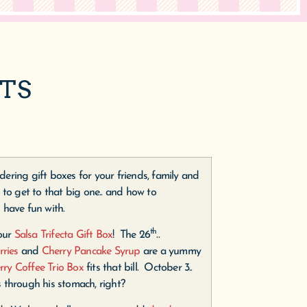
FTS
ering gift boxes for your friends, family and
 to get to that big one.. and how to
 have fun with.
th
 our
Salsa Trifecta Gift Box
! The 26
..
rries
and
Cherry Pancake Syrup
are a yummy
rry Coffee Trio Box
fits that bill. October 3..
s through his stomach, right?