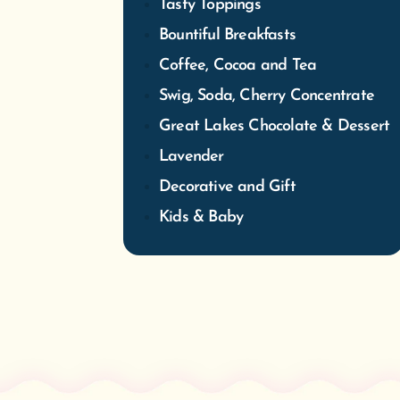
Tasty Toppings
Bountiful Breakfasts
Coffee, Cocoa and Tea
Swig, Soda, Cherry Concentrate
Great Lakes Chocolate & Dessert
Lavender
Decorative and Gift
Kids & Baby