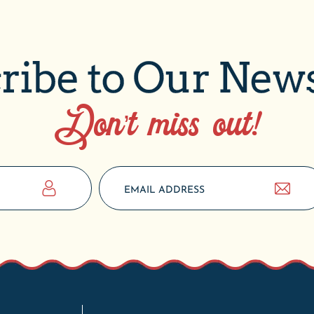
ribe to Our News
Don’t miss out!