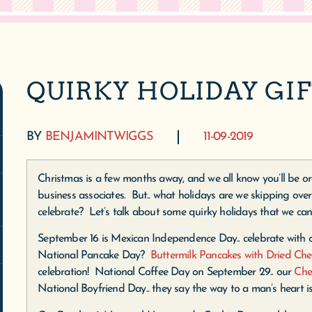
QUIRKY HOLIDAY GI
BY
BENJAMINTWIGGS
11-09-2019
Christmas is a few months away, and we all know you’ll be ord
business associates. But.. what holidays are we skipping over
celebrate? Let’s talk about some quirky holidays that we can
September 16 is Mexican Independence Day.. celebrate with
National Pancake Day?
Buttermilk Pancakes with Dried Che
celebration! National Coffee Day on September 29.. our
Che
National Boyfriend Day.. they say the way to a man’s heart i