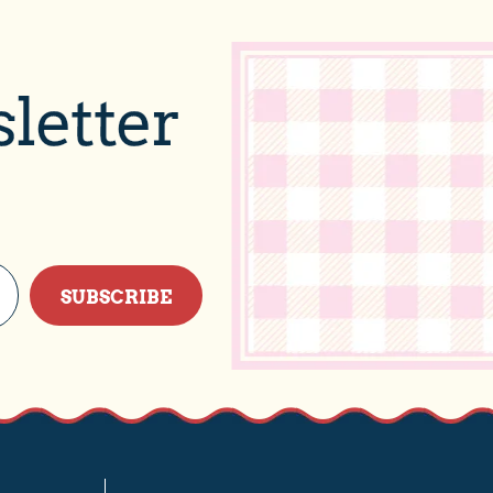
letter
SUBSCRIBE