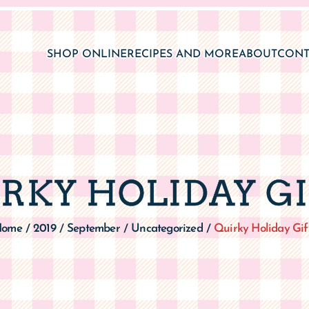
SHOP ONLINE
RECIPES AND MORE
ABOUT
CONT
RKY HOLIDAY G
Home
2019
September
Uncategorized
Quirky Holiday Gif
/
/
/
/