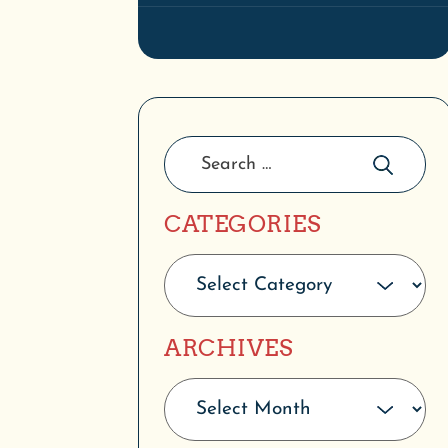
CATEGORIES
ARCHIVES