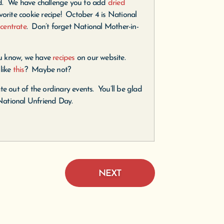
d. We have challenge you to add
dried
vorite cookie recipe! October 4 is National
centrate
. Don’t forget National Mother-in-
u know, we have
recipes
on our website.
like
this
? Maybe not?
te out of the ordinary events. You’ll be glad
National Unfriend Day.
NEXT