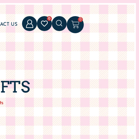
0
0
ACT US
IFTS
ts