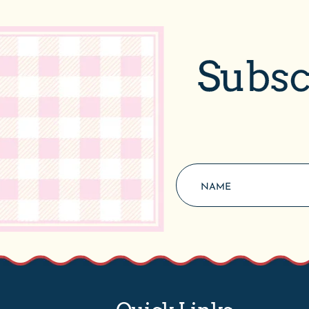
Subsc