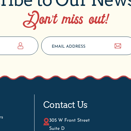
Don’t miss out!
Contact Us
rs
305 W Front Street
Suite D