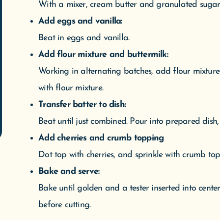
SHOP NOW
SUBSCRIBE
With a mixer, cream butter and granulated sugar 
Add eggs and vanilla:
Beat in eggs and vanilla.
Add flour mixture and buttermilk:
Working in alternating batches, add flour mixtur
with flour mixture.
Transfer batter to dish:
Beat until just combined. Pour into prepared dish
Add cherries and crumb topping
Dot top with cherries, and sprinkle with crumb top
Bake and serve:
Bake until golden and a tester inserted into cente
before cutting.