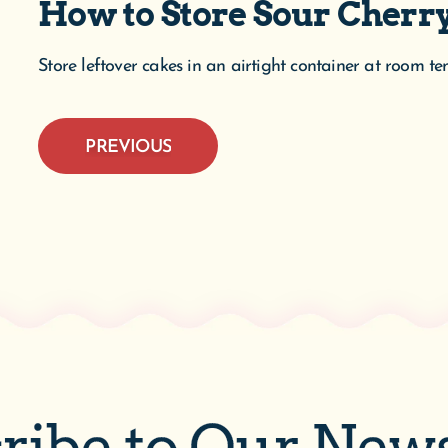
How to Store Sour Cher
Store leftover cakes in an airtight container at room t
PREVIOUS
ribe to Our News