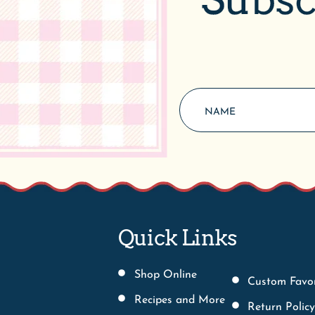
Quick Links
Shop Online
Custom Favo
Recipes and More
Return Policy