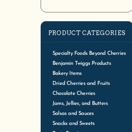
PRODUCT CATEGORIES
Specialty Foods Beyond Cherries
Benjamin Twiggs Products
We
Bakery Items
Tra
Dried Cherries and Fruits
S
Chocolate Cherries
Jams, Jellies, and Butters
Salsas and Sauces
Snacks and Sweets