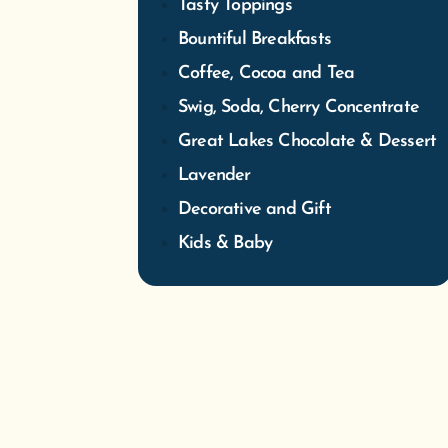
Tasty Toppings
Bountiful Breakfasts
Coffee, Cocoa and Tea
Swig, Soda, Cherry Concentrate
Great Lakes Chocolate & Dessert
Lavender
Decorative and Gift
Kids & Baby