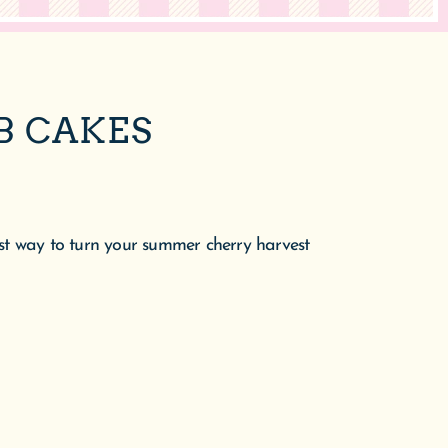
B CAKES
 best way to turn your summer cherry harvest