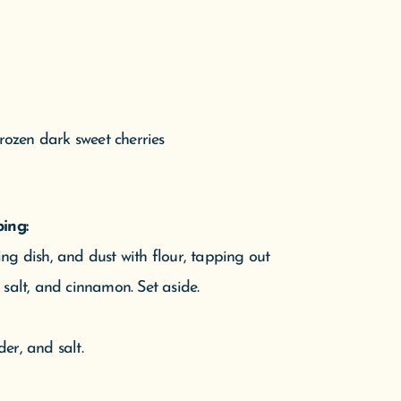
frozen dark sweet cherries
e D
ing:
Pine
ng dish, and dust with flour, tapping out
n.
s, salt, and cinnamon. Set aside.
er, and salt.