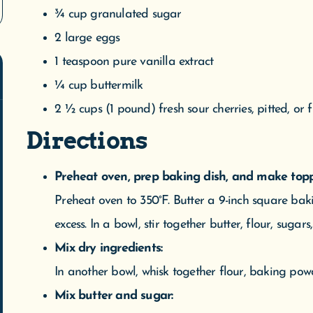
¾ cup granulated sugar
2 large eggs
1 teaspoon pure vanilla extract
¼ cup buttermilk
2 ½ cups (1 pound) fresh sour cherries, pitted, or 
Directions
WE'VE MOVED!
 are now open at our new location: 305 W. Front Street, Suit
Preheat oven, prep baking dish, and make topp
verse City, MI. We are located downtown next to Mundos on 
Preheat oven to 350°F. Butter a 9-inch square baki
treet. We appreciate everyone’s patience during this transitio
excess. In a bowl, stir together butter, flour, sugar
We welcome you to our new space.
Mix dry ingredients:
In another bowl, whisk together flour, baking powd
We do not ship meltable products when temperatures exceed 75 degrees.
Mix butter and sugar: