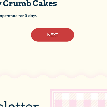
ry Crumb Cakes
emperature for 3 days.
NEXT
letter