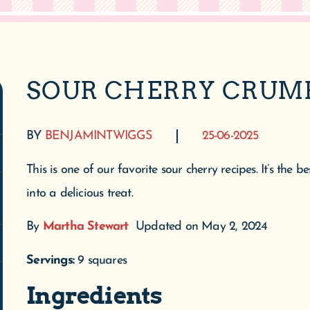
SOUR CHERRY CRUM
BY
BENJAMINTWIGGS
25-06-2025
This is one of our favorite sour cherry recipes. It’s the
into a delicious treat.
By
Martha Stewart
Updated on May 2, 2024
Servings:
9 squares
Ingredients