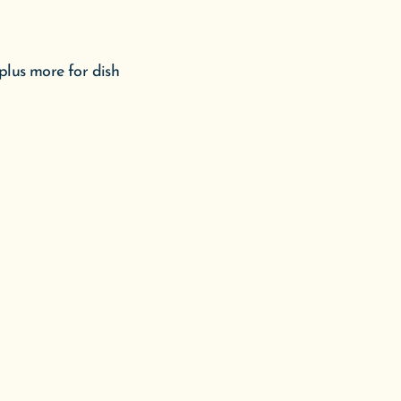
plus more for dish