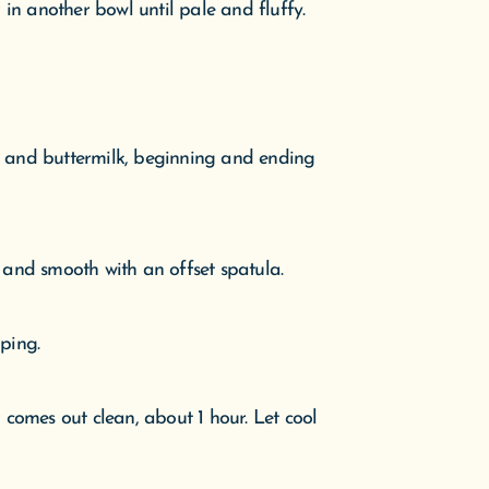
in another bowl until pale and fluffy.
e and buttermilk, beginning and ending
, and smooth with an offset spatula.
ping.
r comes out clean, about 1 hour. Let cool