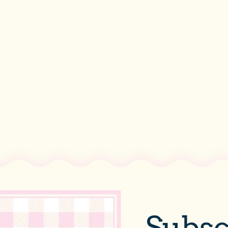
Subsc