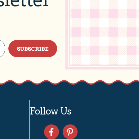
SUBSCRIBE
Follow Us