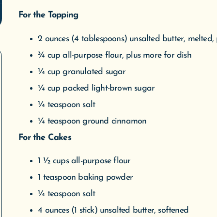
For the Topping
2 ounces (4 tablespoons) unsalted butter, melted, 
¾ cup all-purpose flour, plus more for dish
¼ cup granulated sugar
¼ cup packed light-brown sugar
¼ teaspoon salt
¼ teaspoon ground cinnamon
For the Cakes
1 ½ cups all-purpose flour
1 teaspoon baking powder
¼ teaspoon salt
4 ounces (1 stick) unsalted butter, softened