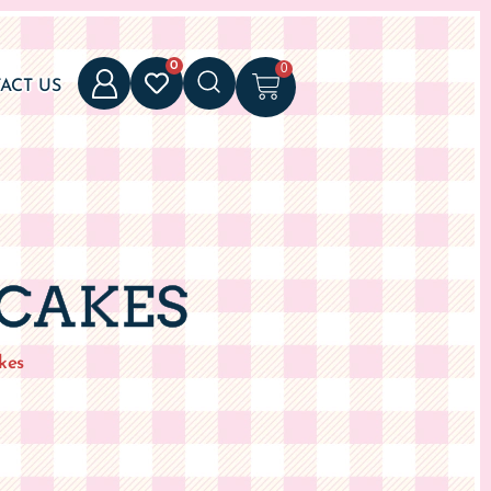
0
0
ACT US
 CAKES
kes