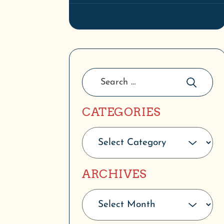
CATEGORIES
ARCHIVES