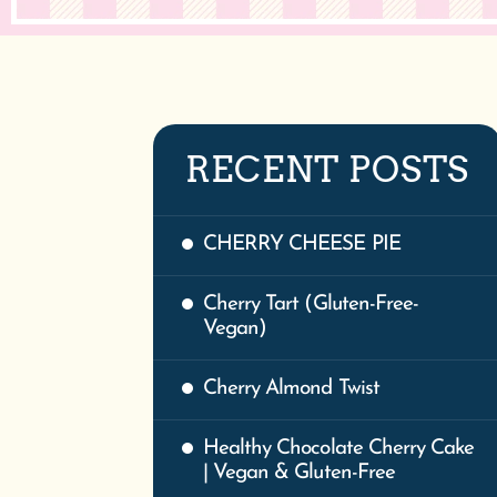
RECENT POSTS
CHERRY CHEESE PIE
Cherry Tart (Gluten-Free-
Vegan)
Cherry Almond Twist
Healthy Chocolate Cherry Cake
| Vegan & Gluten-Free