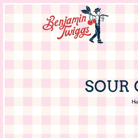
SOUR 
Ho