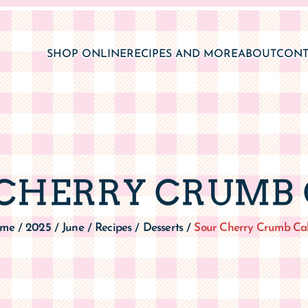
SHOP ONLINE
RECIPES AND MORE
ABOUT
CONT
CHERRY CRUMB
me
2025
June
Recipes
Desserts
Sour Cherry Crumb Ca
/
/
/
/
/