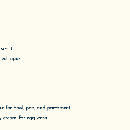
 yeast
ated sugar
ore for bowl, pan, and parchment
vy cream, for egg wash
es