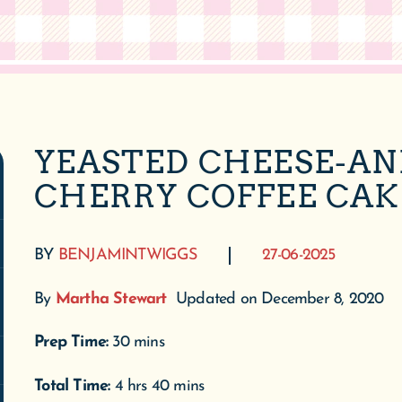
YEASTED CHEESE-AN
CHERRY COFFEE CAK
BY
BENJAMINTWIGGS
27-06-2025
By
Martha Stewart
Updated on December 8, 2020
Prep Time:
30 mins
Total Time:
4 hrs 40 mins
Servings:
12
Ingredients
For the cake: