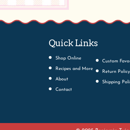
Shop Online
Custom Favo
Recipes and More
Return Policy
About
Shipping Poli
Contact
© 2025 Benjamin Twigg
We