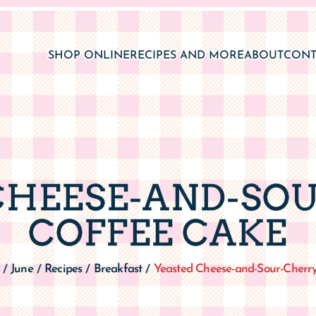
CHEESE-AND-SO
COFFEE CAKE
June
Recipes
Breakfast
Yeasted Cheese-and-Sour-Cherr
/
/
/
/