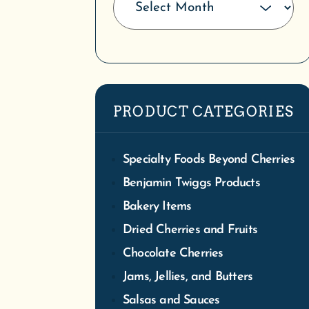
Specialty Foods Beyond Cherries
Benjamin Twiggs Products
Bakery Items
Dried Cherries and Fruits
Chocolate Cherries
Jams, Jellies, and Butters
Salsas and Sauces
Snacks and Sweets
Tasty Toppings
Bountiful Breakfasts
Coffee, Cocoa and Tea
Swig, Soda, Cherry Concentrate