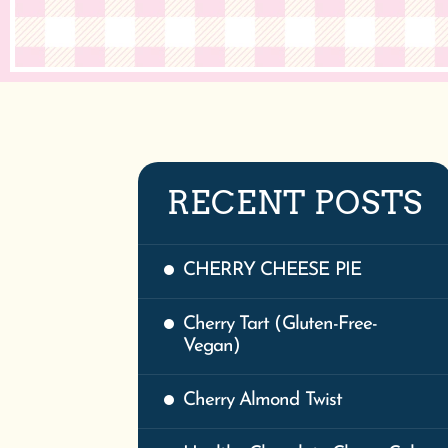
RECENT POSTS
CHERRY CHEESE PIE
Cherry Tart (Gluten-Free-
Vegan)
Cherry Almond Twist
Healthy Chocolate Cherry Cake
| Vegan & Gluten-Free