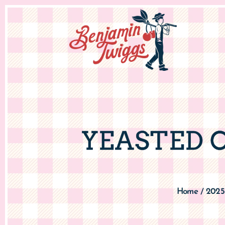
YEASTED 
Home
2025
/