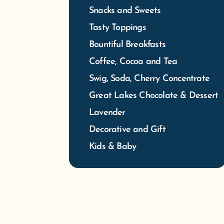
Great Lakes Chocolate & Dessert
Lavender
Decorative and Gift
Kids & Baby