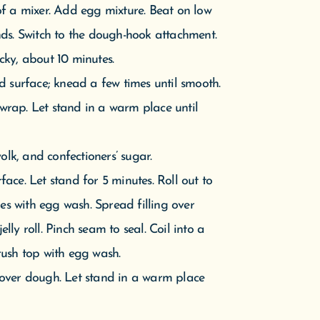
olk, and confectioners’ sugar.
ace. Let stand for 5 minutes. Roll out to
ges with egg wash. Spread filling over
elly roll. Pinch seam to seal. Coil into a
rush top with egg wash.
 over dough. Let stand in a warm place
. Bake, rotating halfway through, until
e to 325 degrees. Bake until deeply
op gets too dark). Transfer pan to a wire
and milk. Drizzle over cake. Let set for 5