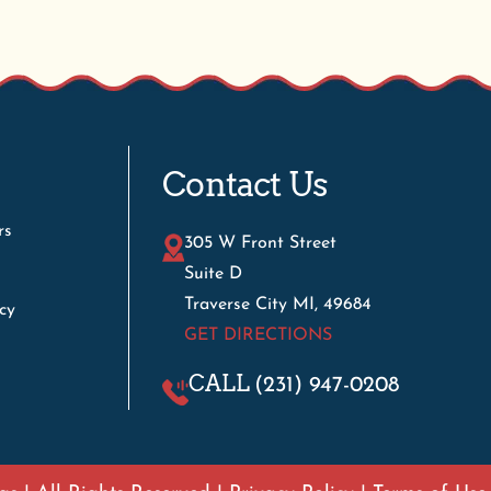
Contact Us
rs
305 W Front Street
Suite D
Traverse City MI, 49684
cy
GET DIRECTIONS
CALL
(231) 947-0208
s | All Rights Reserved |
Privacy Policy
|
Terms of Use
WE'VE MOVED!
 are now open at our new location: 305 W. Front Street, Suit