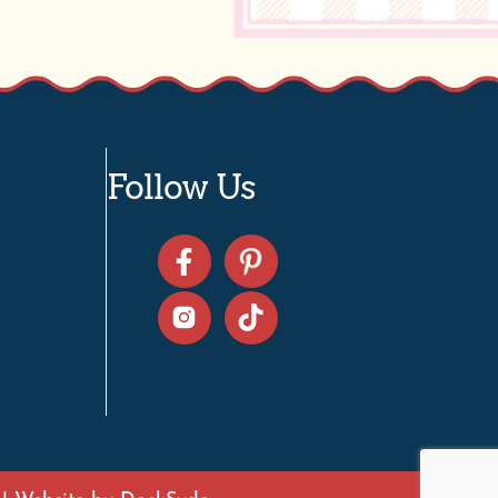
Follow Us
| Website by
DockSyde
e D