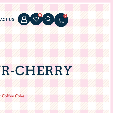
UR-CHERRY
y Coffee Cake