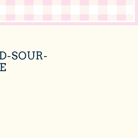
D-SOUR-
E