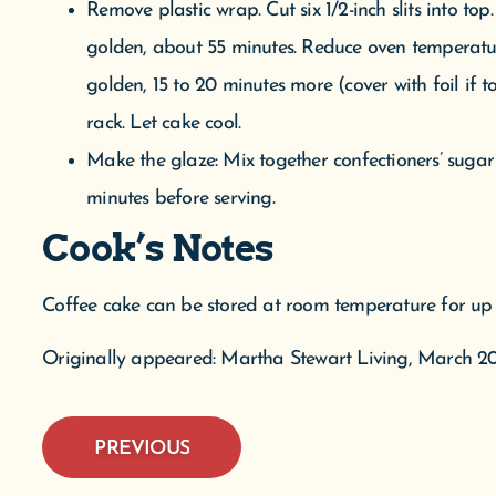
minutes before serving.
Cook’s Notes
Coffee cake can be stored at room temperature for up 
Originally appeared: Martha Stewart Living, March 20
PREVIOUS