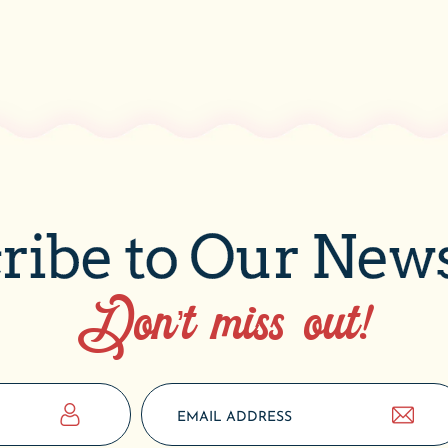
ribe to Our News
Don’t miss out!