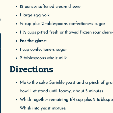
1 cup confectioners’ sugar
2 tablespoons whole milk
Directions
Make the cake: Sprinkle yeast and a pinch of gr
bowl. Let stand until foamy, about 5 minutes.
Whisk together remaining 1/4 cup plus 2 tablespo
Whisk into yeast mixture.
Combine flour and 1/2 teaspoon salt in the bowl 
speed until almost fully combined, about 30 seco
Add butter. Beat until smooth, soft, and slightly st
Butter a large bowl. Turn out dough onto a floure
Place in bowl, turn to coat, and cover with plasti