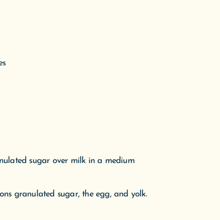
anulated sugar over milk in a medium
ons granulated sugar, the egg, and yolk.
of a mixer. Add egg mixture. Beat on low
nds. Switch to the dough-hook attachment.
icky, about 10 minutes.
d surface; knead a few times until smooth.
c wrap. Let stand in a warm place until