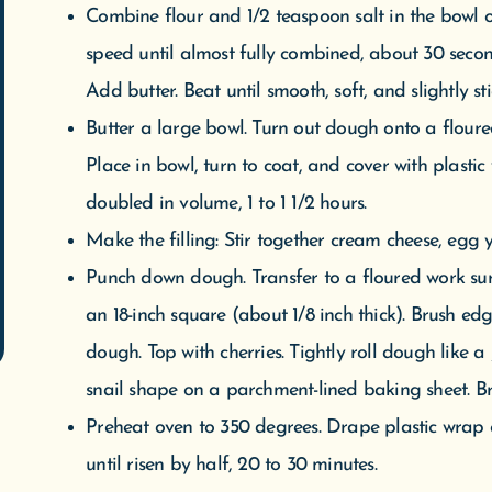
doubled in volume, 1 to 1 1/2 hours.
Make the filling: Stir together cream cheese, egg y
Punch down dough. Transfer to a floured work surf
an 18-inch square (about 1/8 inch thick). Brush ed
dough. Top with cherries. Tightly roll dough like a j
snail shape on a parchment-lined baking sheet. B
Preheat oven to 350 degrees. Drape plastic wrap
until risen by half, 20 to 30 minutes.
Remove plastic wrap. Cut six 1/2-inch slits into top
golden, about 55 minutes. Reduce oven temperatur
golden, 15 to 20 minutes more (cover with foil if t
rack. Let cake cool.
Make the glaze: Mix together confectioners’ sugar 