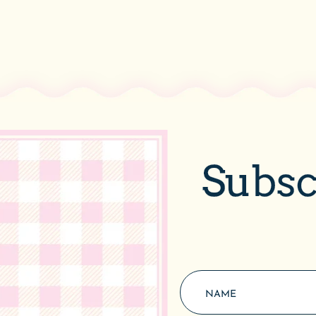
Subsc
Quick Links