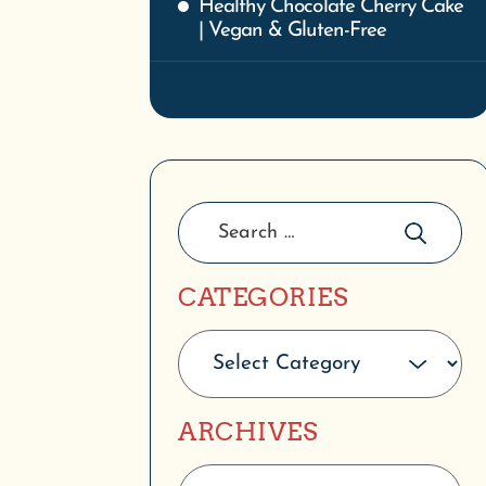
CATEGORIES
ARCHIVES
PRODUCT CATEGORIES