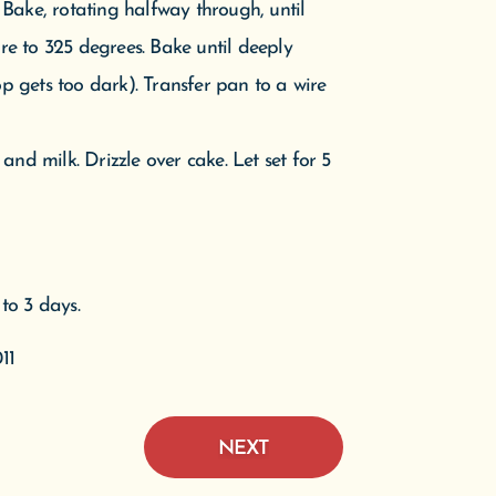
to 3 days.
11
NEXT