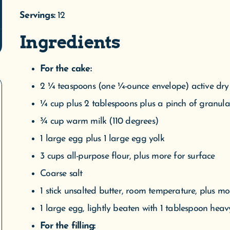
2 ¼ teaspoons (one ¼-ounce envelope) active dry
¼ cup plus 2 tablespoons plus a pinch of granul
¾ cup warm milk (110 degrees)
1 large egg plus 1 large egg yolk
3 cups all-purpose flour, plus more for surface
Coarse salt
1 stick unsalted butter, room temperature, plus m
1 large egg, lightly beaten with 1 tablespoon hea
For the filling:
12 ounces softened cream cheese
1 large egg yolk
¼ cup plus 2 tablespoons confectioners’ sugar
1 ½ cups pitted fresh or thawed frozen sour cherri
For the glaze: