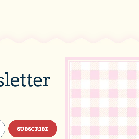
letter
SUBSCRIBE