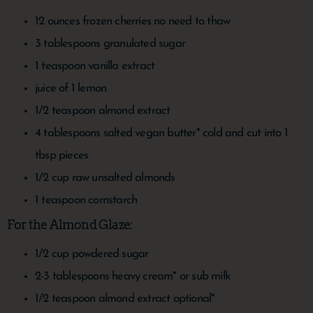
12
ounces
frozen cherries
no need to thaw
3
tablespoons
granulated sugar
1
teaspoon
vanilla extract
juice of 1 lemon
1/2
teaspoon
almond extract
4
tablespoons
salted vegan butter*
cold and cut into 1
tbsp pieces
1/2
cup
raw unsalted almonds
1
teaspoon
cornstarch
For the Almond Glaze:
1/2
cup
powdered sugar
2-3
tablespoons
heavy cream*
or sub milk
1/2
teaspoon
almond extract
optional*