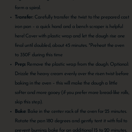
form a spiral.
Transfer:
Carefully transfer the twist to the prepared cast
iron pan – a quick hand and a bench scraper is helpful
here! Cover with plastic wrap and let the dough rise one
final until doubled, about 45 minutes. *Preheat the oven
to 350F during this time
Prep:
Remove the plastic wrap from the dough. Optional:
Drizzle the heavy cream evenly over the risen twist before
baking in the oven – this will make the dough a little
softer and more gooey (if you prefer more bread-like rolls,
skip this step).
Bake:
Bake in the center rack of the oven for 25 minutes.
Rotate the pan 180 degrees and gently tent it with foil to
prevent burning; bake for an additional 15 to 20 minutes,