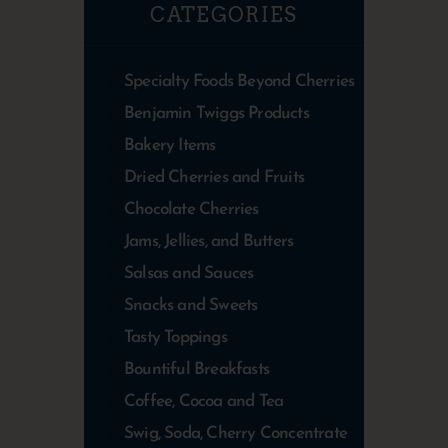
CATEGORIES
Specialty Foods Beyond Cherries
Benjamin Twiggs Products
Bakery Items
Dried Cherries and Fruits
Chocolate Cherries
Jams, Jellies, and Butters
Salsas and Sauces
Snacks and Sweets
Tasty Toppings
Bountiful Breakfasts
Coffee, Cocoa and Tea
Swig, Soda, Cherry Concentrate