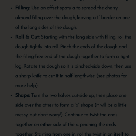
Filling:
Use an offset spatula to spread the cherry
almond filling over the dough, leaving a 1” border on one
of the long sides of the dough.
Roll & Cut:
Starting with the long side with filling, roll the
dough tightly into roll. Pinch the ends of the dough and
the filling-free end of the dough together to form a tight
log. Rotate the dough so it is pinched-side down, then use
a sharp knife to cut it in half lengthwise (see photos for
more help).
Shape:
Turn the two halves cut-side up, then place one
side over the other to form a “x” shape (it will be a little
messy, but don’t worry!). Continue to twist the ends
together on either side of the x, pinching the ends
together. Starting from one in, roll the twist in on itself to