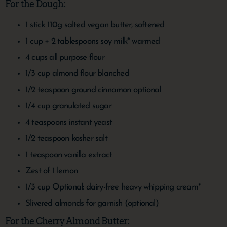
For the Dough:
1
stick
110g salted vegan butter, softened
1
cup
+ 2 tablespoons soy milk*
warmed
4
cups
all purpose flour
1/3
cup
almond flour
blanched
1/2
teaspoon
ground cinnamon
optional
1/4
cup
granulated sugar
4
teaspoons
instant yeast
1/2
teaspoon
kosher salt
1
teaspoon
vanilla extract
Zest of 1 lemon
1/3
cup
Optional: dairy-free heavy whipping cream*
Slivered almonds
for garnish (optional)
For the Cherry Almond Butter: