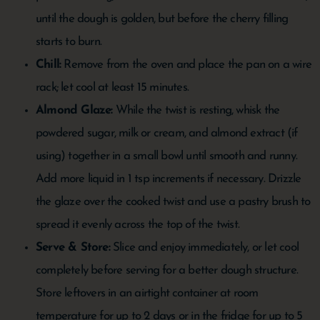
until the dough is golden, but before the cherry filling
starts to burn.
Chill:
Remove from the oven and place the pan on a wire
rack; let cool at least 15 minutes.
Almond Glaze:
While the twist is resting, whisk the
powdered sugar, milk or cream, and almond extract (if
using) together in a small bowl until smooth and runny.
Add more liquid in 1 tsp increments if necessary. Drizzle
the glaze over the cooked twist and use a pastry brush to
spread it evenly across the top of the twist.
Serve & Store:
Slice and enjoy immediately, or let cool
completely before serving for a better dough structure.
Store leftovers in an airtight container at room
temperature for up to 2 days or in the fridge for up to 5