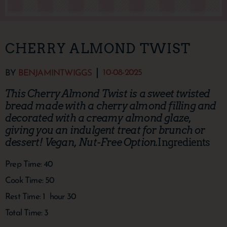
CHERRY ALMOND TWIST
10-08-2025
BY
BENJAMINTWIGGS
This Cherry Almond Twist is a sweet twisted
bread made with a cherry almond filling and
decorated with a creamy almond glaze,
giving you an indulgent treat for brunch or
dessert! Vegan, Nut-Free Option.
Ingredients
Prep Time:
40
Cook Time:
50
Rest Time:
1
hour
30
Total Time:
3