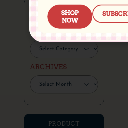
SHOP
SUBSCR
NOW
CATEGORIES
ARCHIVES
PRODUCT