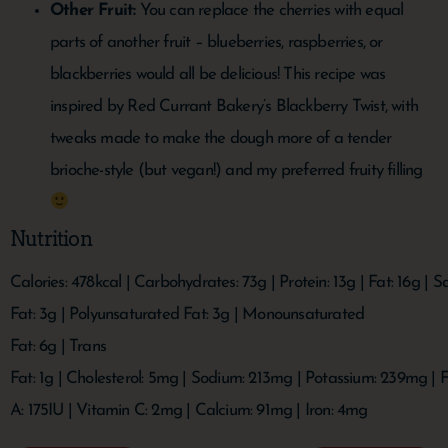
Other Fruit:
You can replace the cherries with equal
parts of another fruit – blueberries, raspberries, or
blackberries would all be delicious! This recipe was
inspired by Red Currant Bakery’s Blackberry Twist, with
tweaks made to make the dough more of a tender
brioche-style (but vegan!) and my preferred fruity filling
Nutrition
Calories:
478
kcal
|
Carbohydrates:
73
g
|
Protein:
13
g
|
Fat:
16
g
|
Sa
Fat:
3
g
|
Polyunsaturated Fat:
3
g
|
Monounsaturated
Fat:
6
g
|
Trans
Fat:
1
g
|
Cholesterol:
5
mg
|
Sodium:
213
mg
|
Potassium:
239
mg
|
F
A:
175
IU
|
Vitamin C:
2
mg
|
Calcium:
91
mg
|
Iron:
4
mg