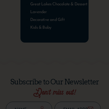
Great Lakes Chocolate & Dessert
Lavender
Decorative and Gift
Kids & Baby
Subscribe to Our Newsletter
Don’t miss out!