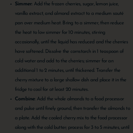
Simmer:
Add the frozen cherries, sugar, lemon juice,
vanilla extract, and almond extract to a medium sauté
pan over medium heat. Bring to a simmer, then reduce
the heat to low simmer for 10 minutes, stirring
occasionally, until the liquid has reduced and the cherries
have softened. Dissolve the cornstarch in 1 teaspoon of
cold water and add to the cherries; simmer for an
additional 1 to 2 minutes, until thickened. Transfer the
cherry mixture to a large shallow dish and place it in the
fridge to cool for at least 20 minutes.
Combine:
Add the whole almonds to a food processor
and pulse until finely ground, then transfer the almonds to
a plate. Add the cooled cherry mix to the food processor
along with the cold butter; process for 3 to 5 minutes, until