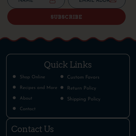
SUBSCRIBE
Quick Links
Shop Online
Custom Favors
Recipes and More
Return Policy
About
Shipping Policy
Contact
Contact Us