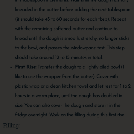
in 1 tablespoon increments. Wait until the dough has fully
kneaded in the butter before adding the next tablespoon
(it should take 45 to 60 seconds for each tbsp). Repeat
with the remaining softened butter and continue to
knead until the dough is smooth, stretchy, no longer sticks
to the bowl, and passes the windowpane test. This step
should take around 12 to 15 minutes in total.
First Rise:
Transfer the dough to a lightly oiled bowl (I
like to use the wrapper from the butter). Cover with
plastic wrap or a clean kitchen towel and let rest for 1 to 2
hours in a warm place, until the dough has doubled in
size. You can also cover the dough and store it in the
fridge overnight. Work on the filling during this first rise.
Filling: