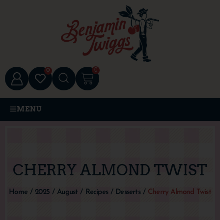
0
0
MENU
CHERRY ALMOND TWIST
Home
/
2025
/
August
/
Recipes
/
Desserts
/
Cherry Almond Twist