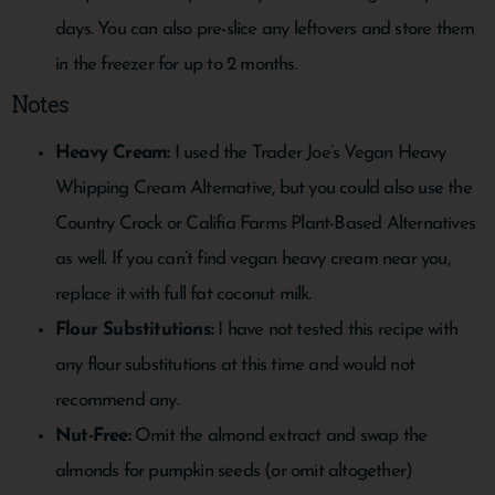
days. You can also pre-slice any leftovers and store them
in the freezer for up to 2 months.
Notes
Heavy Cream:
I used the Trader Joe’s Vegan Heavy
Whipping Cream Alternative, but you could also use the
Country Crock or Califia Farms Plant-Based Alternatives
as well. If you can’t find vegan heavy cream near you,
replace it with full fat coconut milk.
Flour Substitutions:
I have not tested this recipe with
any flour substitutions at this time and would not
recommend any.
Nut-Free:
Omit the almond extract and swap the
almonds for pumpkin seeds (or omit altogether)