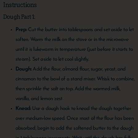
Instructions
Dough Part 1:
Prep:
Cut the butter into tablespoons and set aside to let
soften. Warm the milk on the stove or in the microwave
until it is lukewarm in temperature (just before it starts to
steam). Set aside to let cool slightly.
Dough:
Add the flour, almond flour, sugar, yeast, and
cinnamon to the bowl of a stand mixer. Whisk to combine,
then sprinkle the salt on top. Add the warmed milk,
vanilla, and lemon zest.
Knead:
Use a dough hook to knead the dough together
over medium-low speed. Once most of the flour has been
absorbed, begin to add the softened butter to the dough