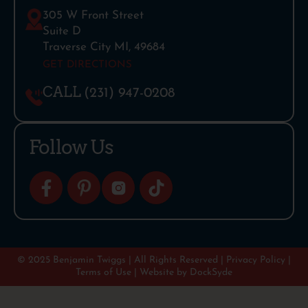
305 W Front Street
Suite D
Traverse City MI, 49684
GET DIRECTIONS
CALL
(231) 947-0208
Follow Us
© 2025 Benjamin Twiggs | All Rights Reserved |
Privacy Policy
|
Terms of Use
| Website by
DockSyde