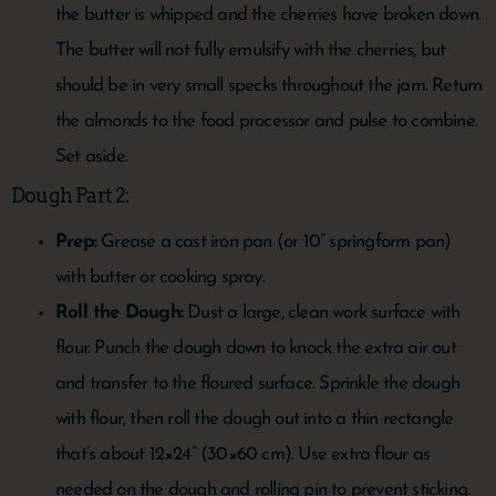
the butter is whipped and the cherries have broken down.
The butter will not fully emulsify with the cherries, but
should be in very small specks throughout the jam. Return
the almonds to the food processor and pulse to combine.
Set aside.
Dough Part 2:
Prep:
Grease a cast iron pan (or 10” springform pan)
with butter or cooking spray.
Roll the Dough:
Dust a large, clean work surface with
flour. Punch the dough down to knock the extra air out
and transfer to the floured surface. Sprinkle the dough
with flour, then roll the dough out into a thin rectangle
that’s about 12×24” (30×60 cm). Use extra flour as
needed on the dough and rolling pin to prevent sticking.