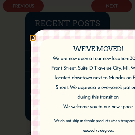
PREVIOUS
NEXT
RECENT POSTS
CHERRY CHEESE PIE
WE'VE MOVED!
Cherry Tart (Gluten-Free-
We are now open at our new location: 3
Vegan)
Front Street, Suite D Traverse City, MI. 
located downtown next to Mundos on P
Cherry Almond Twist
Street. We appreciate everyone’s patie
Healthy Chocolate Cherry
during this transition.
Cake | Vegan & Gluten-Free
We welcome you to our new space.
We do not ship meltable products when tempera
exceed 75 degrees.