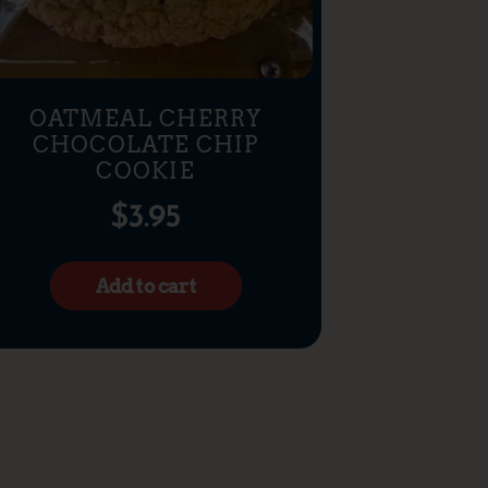
OATMEAL CHERRY
CHOCOLATE CHIP
COOKIE
$
3.95
Add to cart