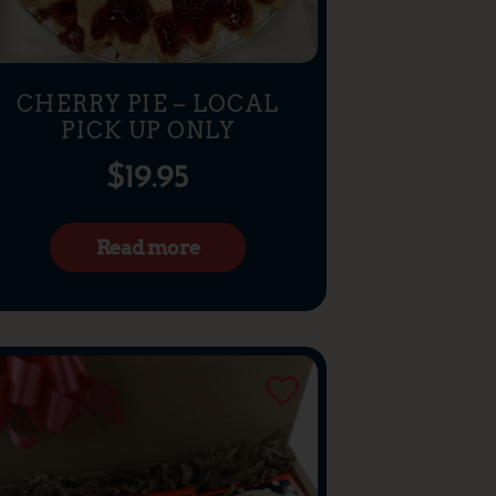
CHERRY PIE – LOCAL
PICK UP ONLY
$
19.95
Read more