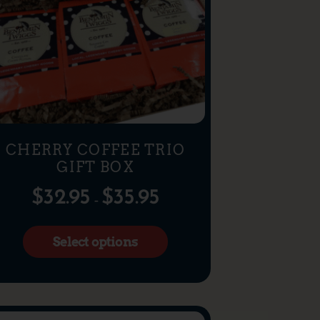
CHERRY COFFEE TRIO
GIFT BOX
$
32.95
$
35.95
–
Select options