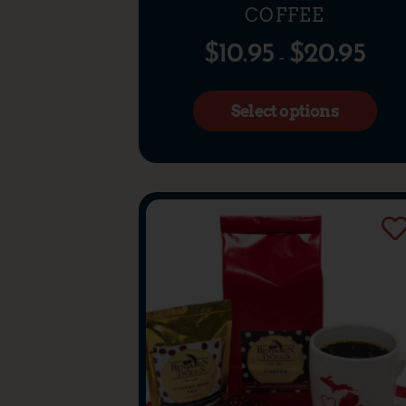
COFFEE
$
10.95
$
20.95
–
Select options