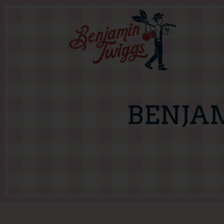
BENJA