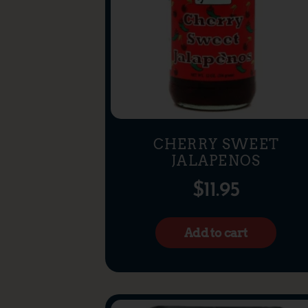
CHERRY SWEET
JALAPENOS
$
11.95
Add to cart