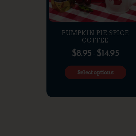
PUMPKIN PIE SPICE
COFFEE
$
8.95
$
14.95
–
Select options