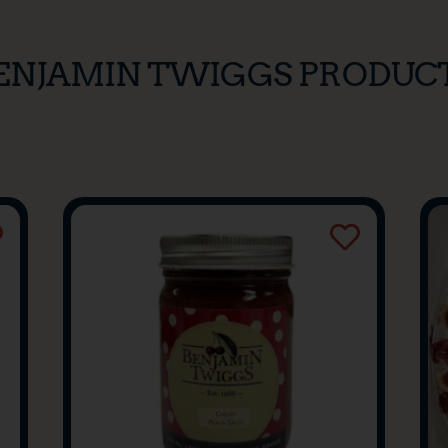
ENJAMIN TWIGGS PRODUC