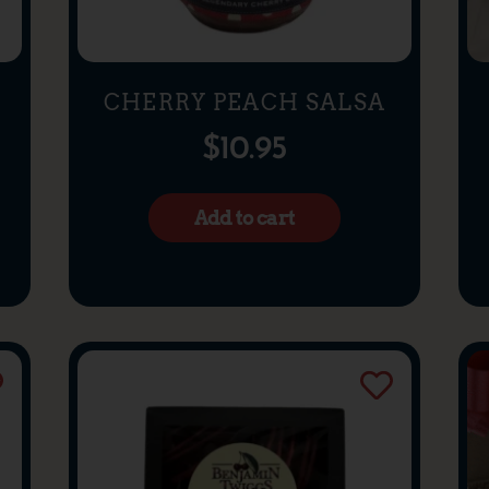
CHERRY PEACH SALSA
$
10.95
Add to cart