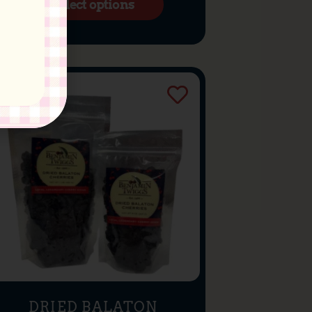
Select options
DRIED BALATON