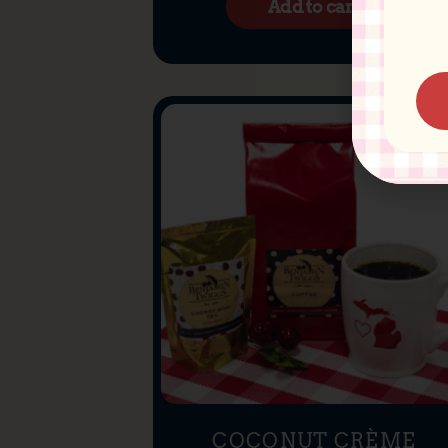
Add to cart
COCONUT CRÈME