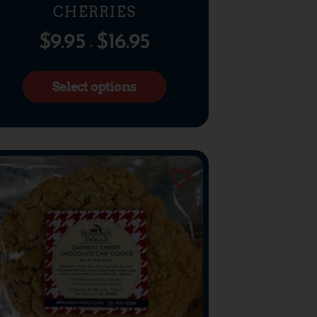
CHERRIES
$
9.95
$
16.95
–
Select options