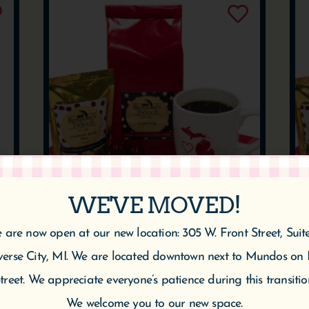
WE'VE MOVED!
CHERRY VANILLA
 are now open at our new location: 305 W. Front Street, Suit
COFFEE
verse City, MI. We are located downtown next to Mundos on 
$
10.95
$
20.95
–
treet. We appreciate everyone’s patience during this transitio
We welcome you to our new space.