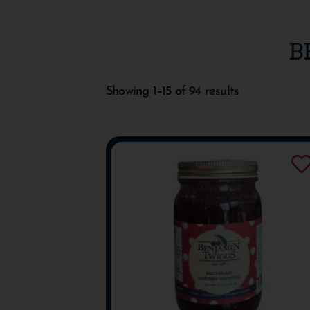
B
Showing 1–15 of 94 results