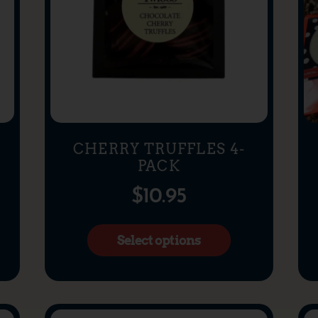
CHERRY TRUFFLES 4-
PACK
$
10.95
Select options