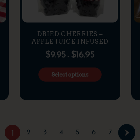
DRIED CHERRIES –
APPLE JUICE INFUSED
$
9.95
$
16.95
–
Select options
2
3
4
5
6
7
1