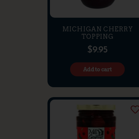
MICHIGAN CHERRY
TOPPING
$
9.95
Add to cart