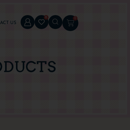
0
0
ACT US
ODUCTS