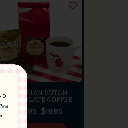
BAVARIAN DUTCH
e D
CHOCOLATE COFFEE
Pine
$
10.95
$
19.95
–
n.