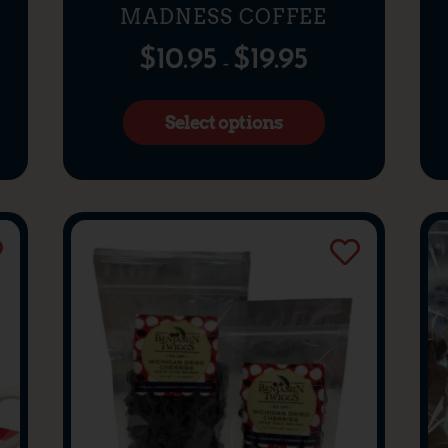
MADNESS COFFEE
$
10.95
$
19.95
–
Select options