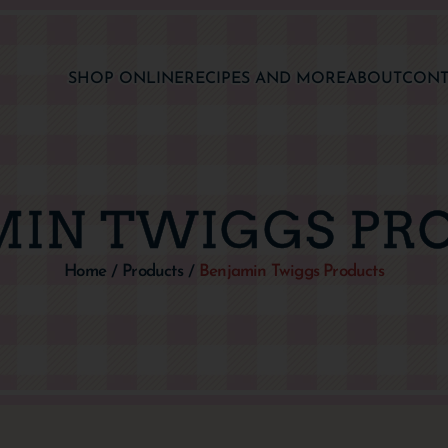
SHOP ONLINE
RECIPES AND MORE
ABOUT
CONT
MIN TWIGGS PR
Home
Products
Benjamin Twiggs Products
/
/