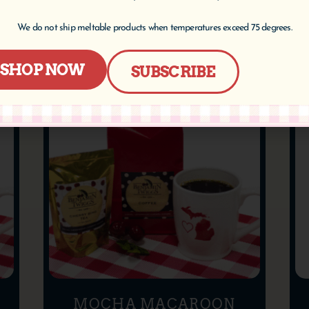
Select options
We do not ship meltable products when temperatures exceed 75 degrees.
SHOP NOW
SUBSCRIBE
MOCHA MACAROON