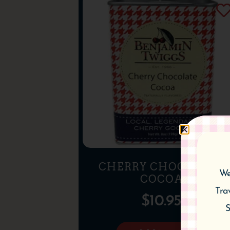
CHERRY CHOCOLATE
We
COCOA
Tra
$
10.95
S