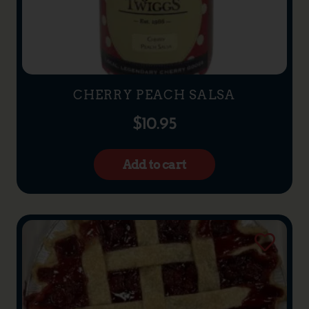
CHERRY PEACH SALSA
$
10.95
Add to cart