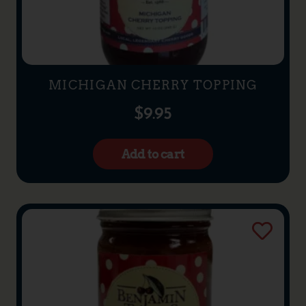
MICHIGAN CHERRY TOPPING
$
9.95
Add to cart