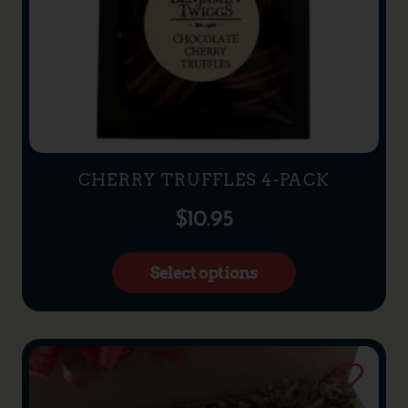
CHERRY TRUFFLES 4-PACK
$
10.95
Select options