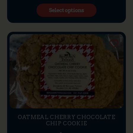
Select options
OATMEAL CHERRY CHOCOLATE
CHIP COOKIE