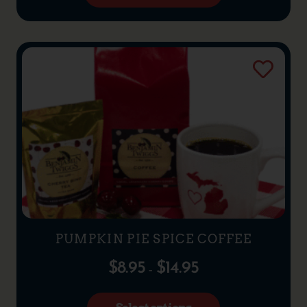
PUMPKIN PIE SPICE COFFEE
$
8.95
$
14.95
–