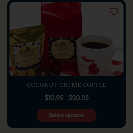
COCONUT CRÈME COFFEE
$
10.95
$
20.95
–
Select options