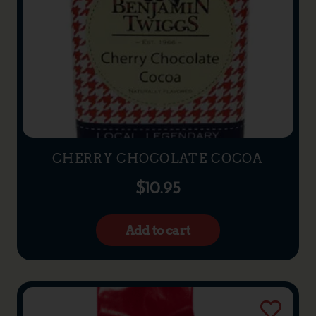
CHERRY CHOCOLATE COCOA
$
10.95
Add to cart