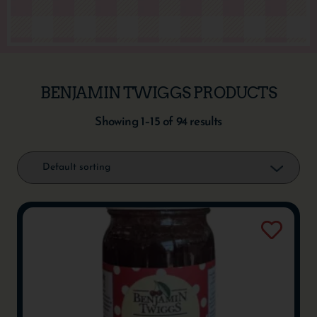
BENJAMIN TWIGGS PRODUCTS
Showing 1–15 of 94 results