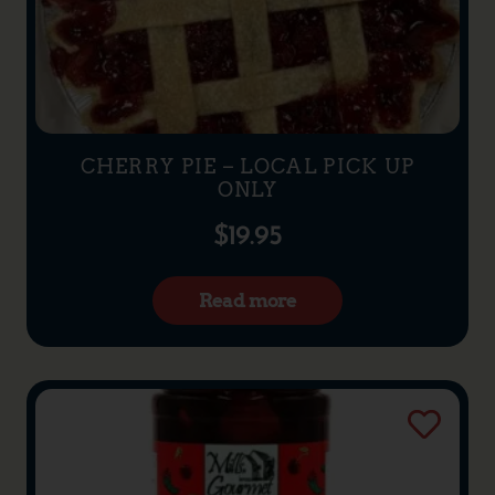
CHERRY PIE – LOCAL PICK UP
ONLY
$
19.95
Read more