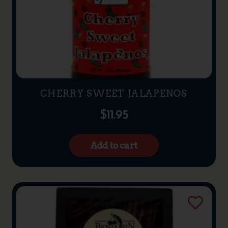
CHERRY SWEET JALAPENOS
$
11.95
Add to cart