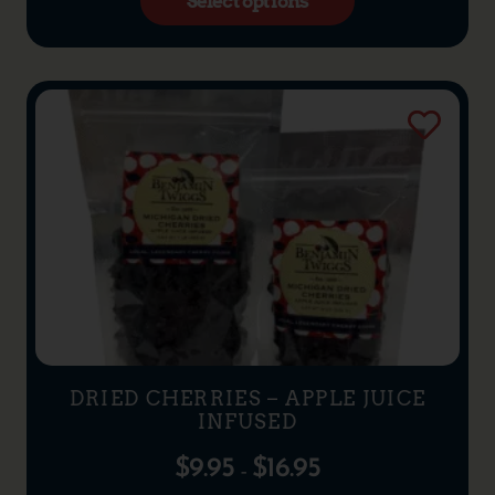
Select options
DRIED CHERRIES – APPLE JUICE
INFUSED
$
9.95
$
16.95
–