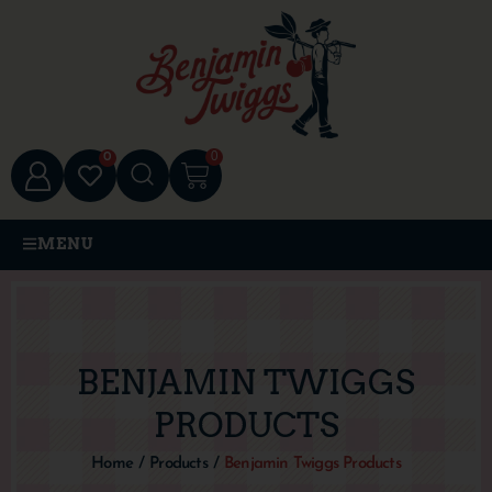
0
0
MENU
BENJAMIN TWIGGS
PRODUCTS
Home
/
Products
/
Benjamin Twiggs Products