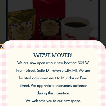
WE'VE MOVED!
CHERRY VANILLA COFFEE
We are now open at our new location: 305 W.
$
10.95
$
20.95
–
Front Street, Suite D Traverse City, MI. We are
located downtown next to Mundos on Pine
Select options
Street. We appreciate everyone’s patience
during this transition.
We welcome you to our new space.