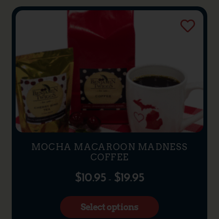
MOCHA MACAROON MADNESS
COFFEE
$
10.95
$
19.95
–
Select options