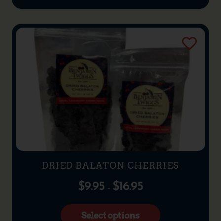
DRIED BALATON CHERRIES
$
9.95
$
16.95
–
Select options