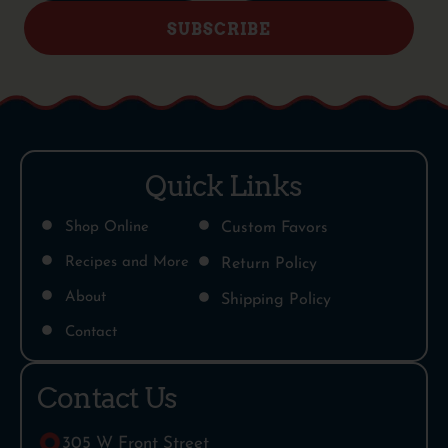
SUBSCRIBE
Quick Links
Shop Online
Custom Favors
Recipes and More
Return Policy
About
Shipping Policy
Contact
Contact Us
305 W Front Street