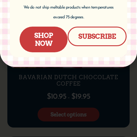
We do not ship meltable products when temperatures
exceed 75 degrees.
SHOP
SUBSCRIBE
NOW
BAVARIAN DUTCH CHOCOLATE
COFFEE
$
10.95
$
19.95
–
Select options