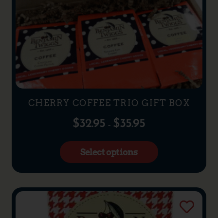
CHERRY COFFEE TRIO GIFT BOX
$
32.95
$
35.95
–
Select options