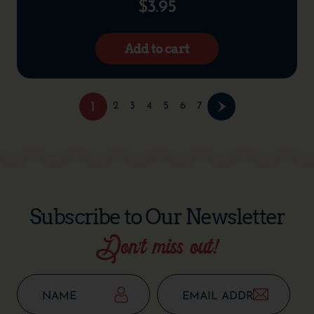
$
3.95
Add to cart
1
2
3
4
5
6
7
Subscribe to Our Newsletter
Don’t miss out!