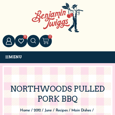
0
0
MENU
NORTHWOODS PULLED
PORK BBQ
Home
/
2012
/
June
/
Recipes
/
Main Dishes
/