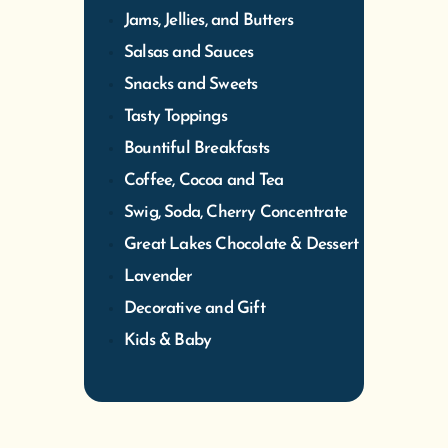
Jams, Jellies, and Butters
Salsas and Sauces
Snacks and Sweets
Tasty Toppings
Bountiful Breakfasts
Coffee, Cocoa and Tea
Swig, Soda, Cherry Concentrate
Great Lakes Chocolate & Dessert
Lavender
Decorative and Gift
Kids & Baby