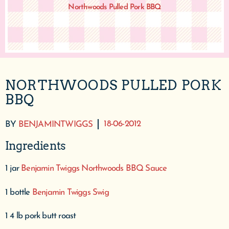
Northwoods Pulled Pork BBQ
NORTHWOODS PULLED PORK
BBQ
18-06-2012
BY
BENJAMINTWIGGS
Ingredients
1 jar
Benjamin Twiggs Northwoods BBQ Sauce
1 bottle
Benjamin Twiggs Swig
1 4 lb pork butt roast