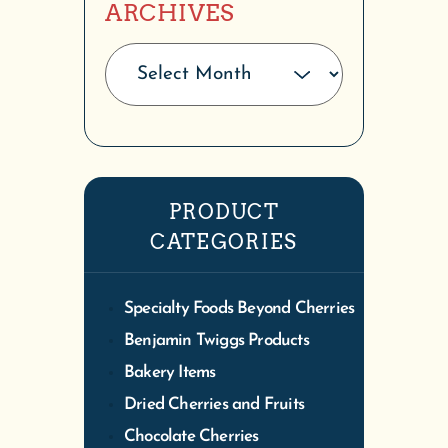
ARCHIVES
PRODUCT
CATEGORIES
Specialty Foods Beyond Cherries
Benjamin Twiggs Products
Bakery Items
Dried Cherries and Fruits
Chocolate Cherries