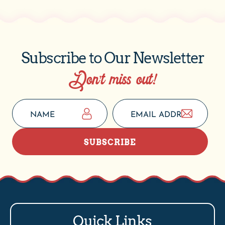
Subscribe to Our Newsletter
Don’t miss out!
SUBSCRIBE
Quick Links