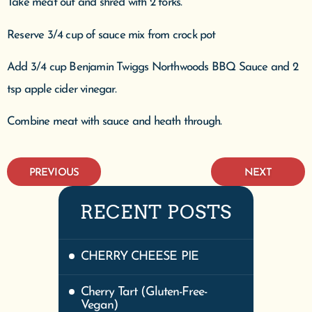
Take meat out and shred with 2 forks.
Reserve 3/4 cup of sauce mix from crock pot
Add 3/4 cup Benjamin Twiggs Northwoods BBQ Sauce and 2
tsp apple cider vinegar.
Combine meat with sauce and heath through.
PREVIOUS
NEXT
RECENT POSTS
CHERRY CHEESE PIE
Cherry Tart (Gluten-Free-
Vegan)