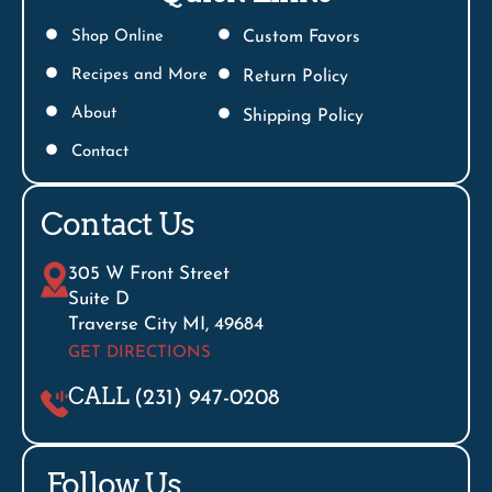
Shop Online
Custom Favors
Recipes and More
Return Policy
About
Shipping Policy
Contact
Contact Us
305 W Front Street
Suite D
Traverse City MI, 49684
GET DIRECTIONS
CALL
(231) 947-0208
Follow Us