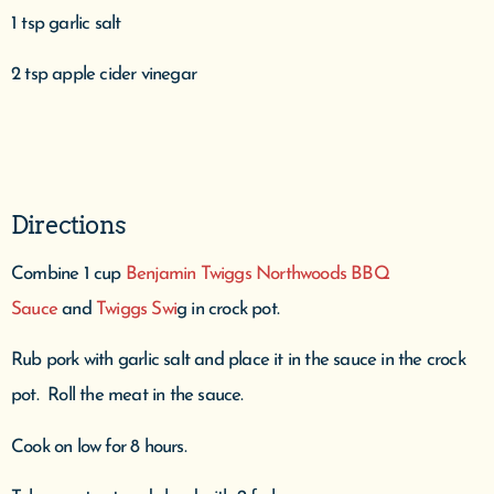
1 tsp garlic salt
2 tsp apple cider vinegar
Directions
Combine 1 cup
Benjamin Twiggs Northwoods BBQ
Sauce
and
Twiggs Swi
g in crock pot.
Rub pork with garlic salt and place it in the sauce in the crock
pot. Roll the meat in the sauce.
Cook on low for 8 hours.