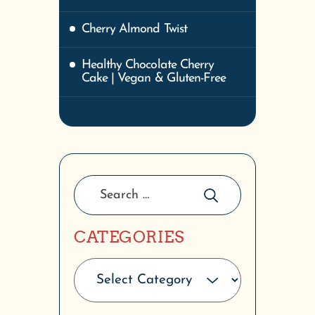
Cherry Almond Twist
Healthy Chocolate Cherry
Cake | Vegan & Gluten-Free
CATEGORIES