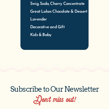
Swig, Soda, Cherry Concentrate
Great Lakes Chocolate & Dessert
Lavender
Decorative and Gift
Kids & Baby
Subscribe to Our Newsletter
Don’t miss out!