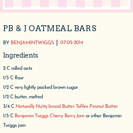
PB & J OATMEAL BARS
07-05-2014
BY
BENJAMINTWIGGS
Ingredients
2 C rolled oats
1/3 C flour
1/2 C very lightly packed brown sugar
1/2 C butter, melted
3/4 C
Naturally Nutty brand Butter Toffee Peanut Butter
1/3 C
Benjamin Twiggs Cherry Berry Jam
or other Benjamin
Twiggs jam