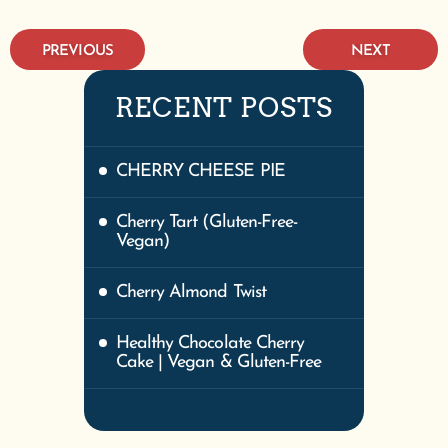
PREVIOUS
NEXT
RECENT POSTS
CHERRY CHEESE PIE
Cherry Tart (Gluten-Free-
Vegan)
Cherry Almond Twist
Healthy Chocolate Cherry
Cake | Vegan & Gluten-Free