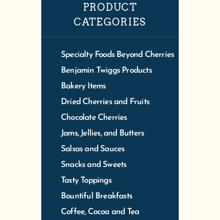
PRODUCT
CATEGORIES
Specialty Foods Beyond Cherries
Benjamin Twiggs Products
Bakery Items
Dried Cherries and Fruits
Chocolate Cherries
Jams, Jellies, and Butters
Salsas and Sauces
Snacks and Sweets
Tasty Toppings
Bountiful Breakfasts
Coffee, Cocoa and Tea