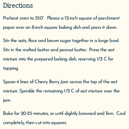
Directions
Preheat oven to 350°. Please a 12-inch square of parchment
paper over an 8-inch square baking dish and press it down.
Stir the oats, flour and brown sugar together in a large bowl.
Stir in the melted butter and peanut butter. Press the oat
mixture into the prepared baking dish, reserving 1/2 C for
topping.
Spoon 4 lines of Cherry Berry Jam across the top of the oat
mixture. Sprinkle the remaining 1/2 C of oat mixture over the
jam.
Bake for 20-25 minutes, or until slightly browned and firm. Cool
completely, then cut into squares.