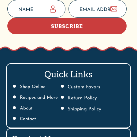
SUBSCRIBE
Quick Links
Shop Online
Custom Favors
Recipes and More
Return Policy
About
Shipping Policy
Contact