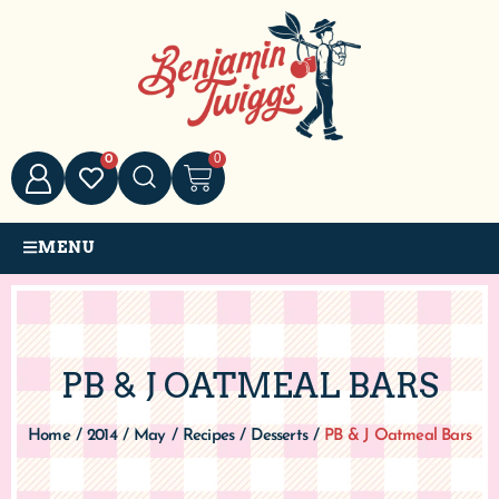
0
0
MENU
PB & J OATMEAL BARS
Home
/
2014
/
May
/
Recipes
/
Desserts
/
PB & J Oatmeal Bars