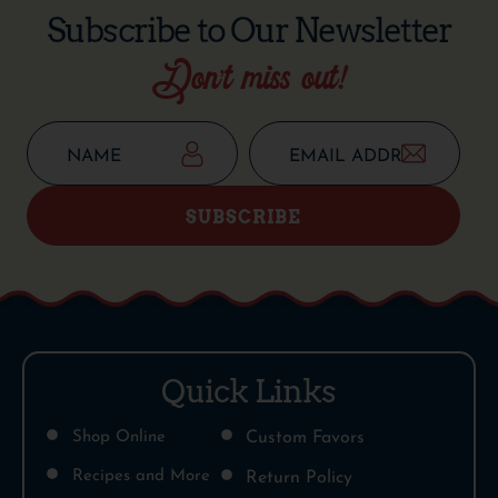
Subscribe to Our Newsletter
Don’t miss out!
SUBSCRIBE
Quick Links
Shop Online
Custom Favors
Recipes and More
Return Policy