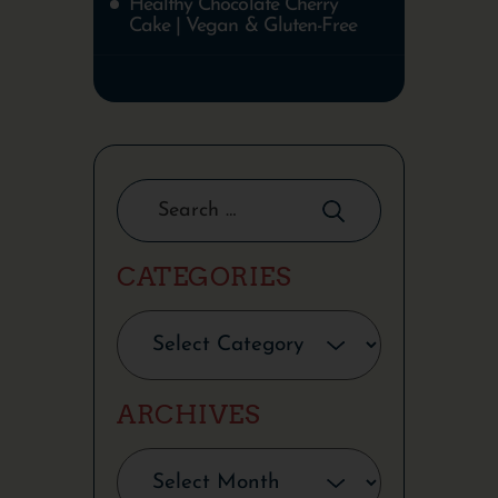
Healthy Chocolate Cherry
Cake | Vegan & Gluten-Free
CATEGORIES
ARCHIVES