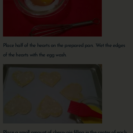
Place half of the hearts on the prepared pan. Wet the edges
of the hearts with the egg wash.
Place a small amount of cherry pie filling in the center of each