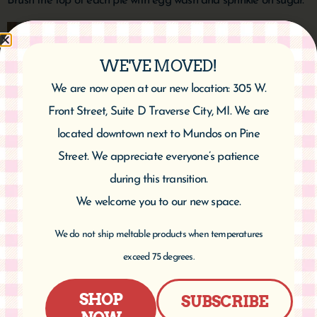
Brush the top of each pie with egg wash and sprinkle on sugar.
WE'VE MOVED!
We are now open at our new location: 305 W.
Front Street, Suite D Traverse City, MI. We are
located downtown next to Mundos on Pine
Street. We appreciate everyone’s patience
during this transition.
Bake 14-16 minutes until crust is browned. Let cool.
We welcome you to our new space.
Makes 8-10 pies.
We do not ship meltable products when temperatures
exceed 75 degrees.
SHOP
SUBSCRIBE