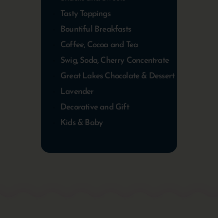
Tasty Toppings
Bountiful Breakfasts
Coffee, Cocoa and Tea
Swig, Soda, Cherry Concentrate
Great Lakes Chocolate & Dessert
Lavender
Decorative and Gift
Kids & Baby