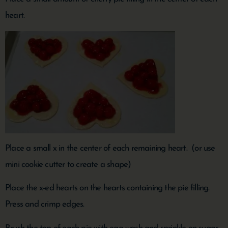
heart.
Place a small x in the center of each remaining heart. (or use
mini cookie cutter to create a shape)
Place the x-ed hearts on the hearts containing the pie filling.
Press and crimp edges.