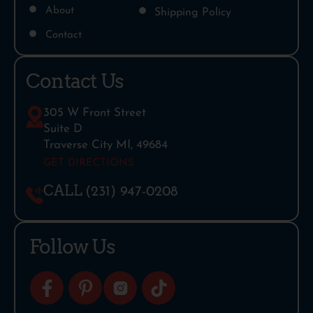
About
Shipping Policy
Contact
Contact Us
305 W Front Street
Suite D
Traverse City MI, 49684
GET DIRECTIONS
CALL
(231) 947-0208
Follow Us