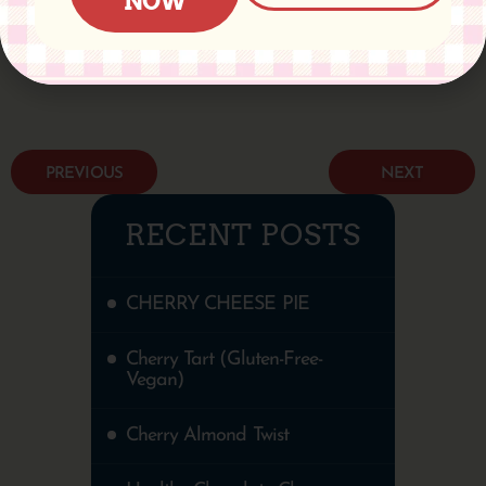
NOW
PREVIOUS
NEXT
RECENT POSTS
CHERRY CHEESE PIE
Cherry Tart (Gluten-Free-
Vegan)
Cherry Almond Twist