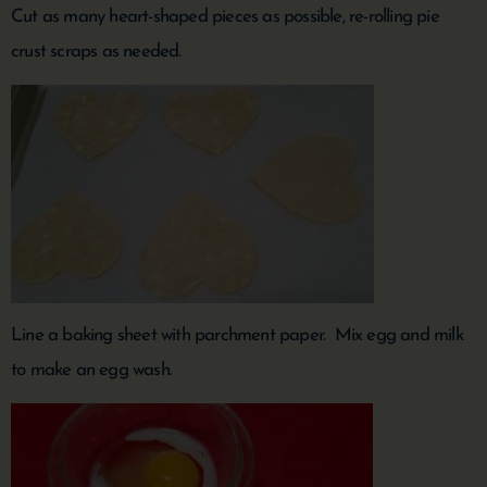
Cut as many heart-shaped pieces as possible, re-rolling pie
crust scraps as needed.
Line a baking sheet with parchment paper. Mix egg and milk
to make an egg wash.