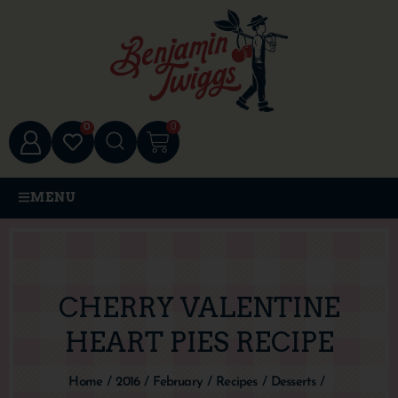
0
0
MENU
CHERRY VALENTINE
HEART PIES RECIPE
Home
/
2016
/
February
/
Recipes
/
Desserts
/