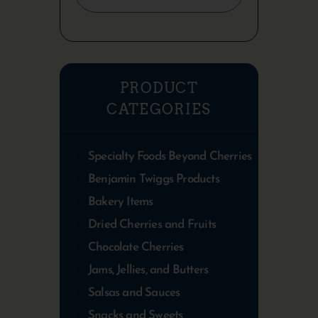
PRODUCT
CATEGORIES
Specialty Foods Beyond Cherries
Benjamin Twiggs Products
Bakery Items
Dried Cherries and Fruits
Chocolate Cherries
Jams, Jellies, and Butters
Salsas and Sauces
Snacks and Sweets