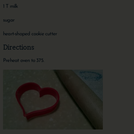
1 T milk
sugar
heart-shaped cookie cutter
Directions
Preheat oven to 375.