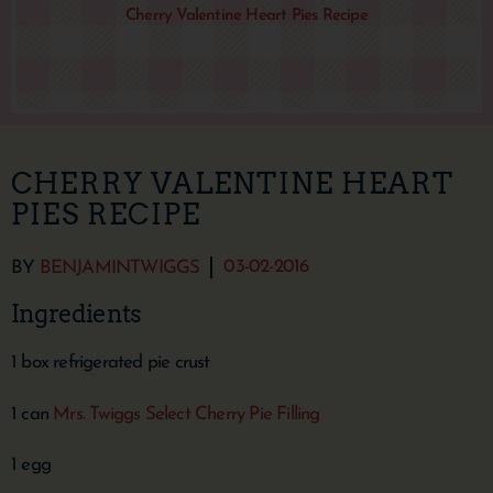
Cherry Valentine Heart Pies Recipe
CHERRY VALENTINE HEART
PIES RECIPE
03-02-2016
BY
BENJAMINTWIGGS
Ingredients
1 box refrigerated pie crust
1 can
Mrs. Twiggs Select Cherry Pie Filling
1 egg