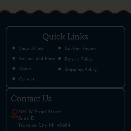
Quick Links
Shop Online
Custom Favors
Recipes and More
Return Policy
About
Shipping Policy
Contact
Contact Us
305 W Front Street
Suite D
Traverse City MI, 49684