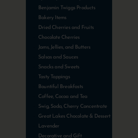
Benjamin Twiggs Products
Bakery Items
Dried Cherries and Fruits
Chocolate Cherries
Jams, Jellies, and Butters
Salsas and Sauces
Snacks and Sweets
Tasty Toppings
Bountiful Breakfasts
Coffee, Cocoa and Tea
Swig, Soda, Cherry Concentrate
Great Lakes Chocolate & Dessert
Lavender
Decorative and Gift