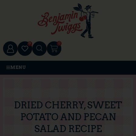
0
0
MENU
DRIED CHERRY, SWEET
POTATO AND PECAN
SALAD RECIPE