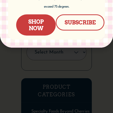
CATEGORIES
exceed 75 degrees.
SHOP
SUBSCRIBE
NOW
ARCHIVES
PRODUCT
CATEGORIES
Specialty Foods Beyond Cherries