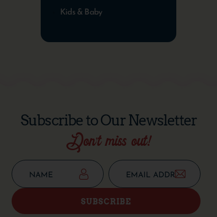
Kids & Baby
Subscribe to Our Newsletter
Don’t miss out!
SUBSCRIBE