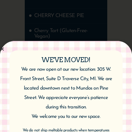
CHERRY CHEESE PIE
Cherry Tart (Gluten-Free-
Vegan)
Cherry Almond Twist
WE'VE MOVED!
Healthy Chocolate Cherry
We are now open at our new location: 305 W.
Cake | Vegan & Gluten-Free
Front Street, Suite D Traverse City, MI. We are
located downtown next to Mundos on Pine
Street. We appreciate everyone’s patience
during this transition.
We welcome you to our new space.
We do not ship meltable products when temperatures