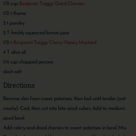
1/2 cup
Benjamin Twiggs Dried Cherries
1/2 t thyme
2 t parsley
2 T freshly squeezed lemon juice
1/2 t
Benjamin Twiggs Cherry Honey Mustard
4 T olive oil
1/4 cup chopped pecans
dash salt
Directions
Remove skin from sweet potatoes, then boil until tender (not
mushy). Cool, then cut into bite-sized cubes. Add to medium
sized bowl.
Add celery and dried cherries to sweet potatoes in bowl. Mix.