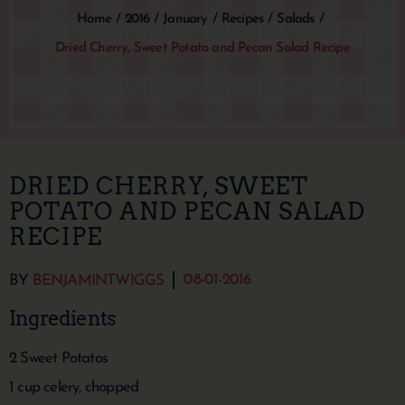
Home
/
2016
/
January
/
Recipes
/
Salads
/
Dried Cherry, Sweet Potato and Pecan Salad Recipe
DRIED CHERRY, SWEET
POTATO AND PECAN SALAD
RECIPE
08-01-2016
BY
BENJAMINTWIGGS
Ingredients
2 Sweet Potatos
1 cup celery, chopped