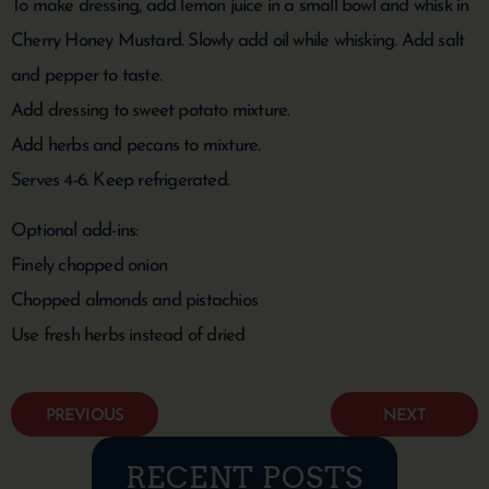
To make dressing, add lemon juice in a small bowl and whisk in
Cherry Honey Mustard. Slowly add oil while whisking. Add salt
and pepper to taste.
Add dressing to sweet potato mixture.
Add herbs and pecans to mixture.
Serves 4-6. Keep refrigerated.
Optional add-ins:
Finely chopped onion
Chopped almonds and pistachios
Use fresh herbs instead of dried
PREVIOUS
NEXT
RECENT POSTS