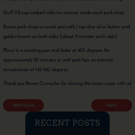
Stuff 1/2 cup cooked wild rice mixture inside each pork chop.
Brown pork chops in sauté pan with 1 tsp olive oil or butter until
golden brown on both sides (about 2 minutes each side)
Place in a roasting pan and bake at 425 degrees for
approximately 25 minutes or until pork has an internal
temperature of 145-160 degrees.
Thank you Renee Camacho for sharing this tasty recipe with us!
PREVIOUS
NEXT
RECENT POSTS