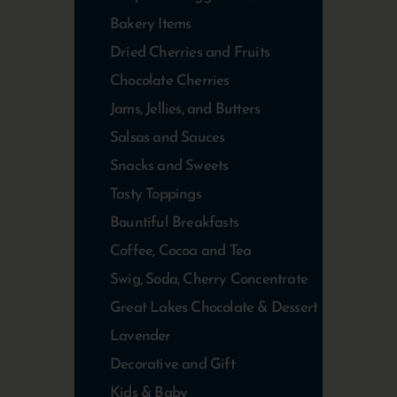
Bakery Items
Dried Cherries and Fruits
Chocolate Cherries
Jams, Jellies, and Butters
Salsas and Sauces
Snacks and Sweets
Tasty Toppings
Bountiful Breakfasts
Coffee, Cocoa and Tea
Swig, Soda, Cherry Concentrate
Great Lakes Chocolate & Dessert
Lavender
Decorative and Gift
Kids & Baby