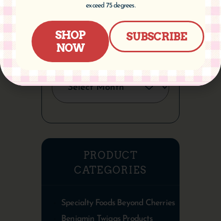
exceed 75 degrees.
SHOP
SUBSCRIBE
NOW
ARCHIVES
PRODUCT
CATEGORIES
Specialty Foods Beyond Cherries
Benjamin Twiggs Products