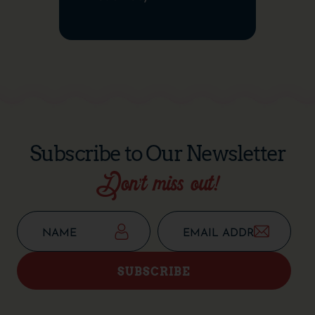
Subscribe to Our Newsletter
Don’t miss out!
SUBSCRIBE