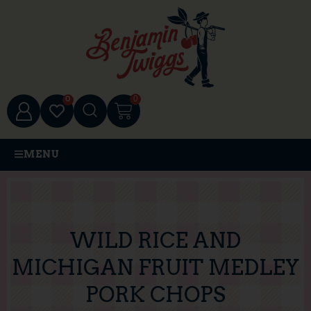
0
0
MENU
WILD RICE AND
MICHIGAN FRUIT MEDLEY
PORK CHOPS