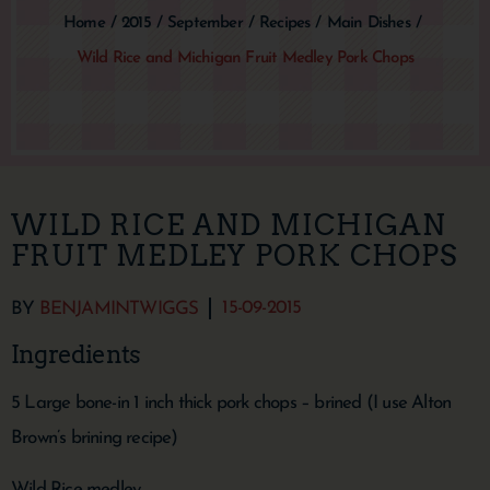
Home
/
2015
/
September
/
Recipes
/
Main Dishes
/
Wild Rice and Michigan Fruit Medley Pork Chops
WILD RICE AND MICHIGAN
FRUIT MEDLEY PORK CHOPS
15-09-2015
BY
BENJAMINTWIGGS
Ingredients
5 Large bone-in 1 inch thick pork chops – brined (I use Alton
Brown’s brining recipe)
Wild Rice medley