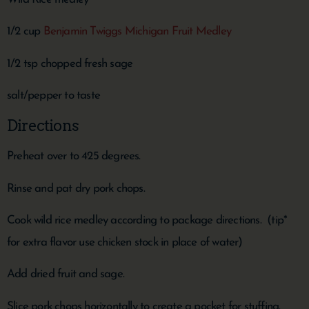
1/2 cup
Benjamin Twiggs Michigan Fruit Medley
1/2 tsp chopped fresh sage
salt/pepper to taste
Directions
Preheat over to 425 degrees.
Rinse and pat dry pork chops.
Cook wild rice medley according to package directions. (tip*
for extra flavor use chicken stock in place of water)
Add dried fruit and sage.
Slice pork chops horizontally to create a pocket for stuffing.