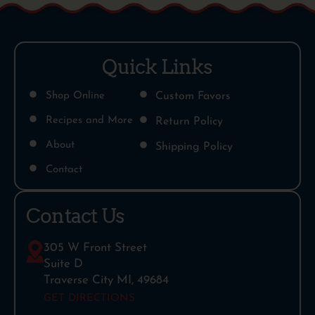
Quick Links
Shop Online
Custom Favors
Recipes and More
Return Policy
About
Shipping Policy
Contact
Contact Us
305 W Front Street
Suite D
Traverse City MI, 49684
GET DIRECTIONS