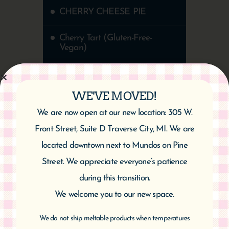
CHERRY CHEESE PIE
Cherry Tart (Gluten-Free-
Vegan)
Cherry Almond Twist
WE'VE MOVED!
Healthy Chocolate Cherry
Cake | Vegan & Gluten-Free
We are now open at our new location: 305 W.
Front Street, Suite D Traverse City, MI. We are
located downtown next to Mundos on Pine
Street. We appreciate everyone’s patience
during this transition.
We welcome you to our new space.
We do not ship meltable products when temperatures
CATEGORIES