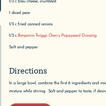
1/3 c bleu cheese, crumbled
1 diced pear
1/3 c fried canned onions
1/3 c
Benjamin Twiggs Cherry Poppyseed Dressing
Salt and pepper
Directions
In a large bowl, combine the first 6 ingredients and mi
mixture while stirring. Salt and pepper to taste, if desir