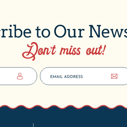
ribe to Our News
Don’t miss out!