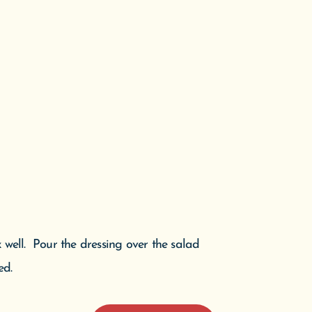
x well. Pour the dressing over the salad
ed.