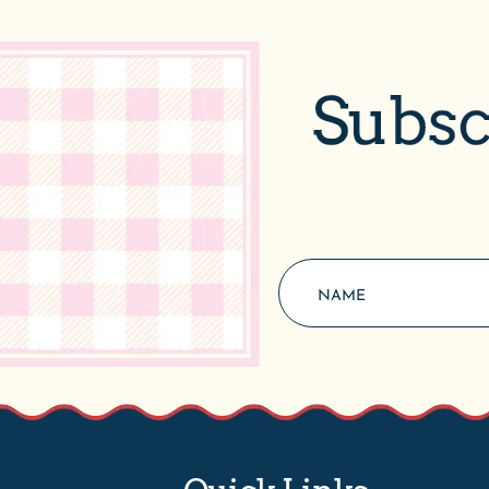
Subsc