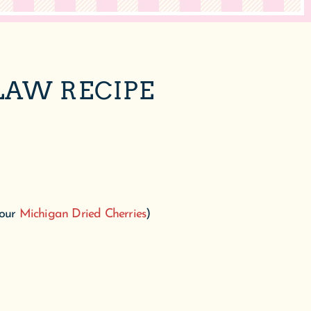
LAW RECIPE
 our
Michigan Dried Cherries
)