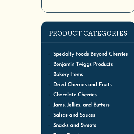
We
PRODUCT CATEGORIES
Tra
S
Specialty Foods Beyond Cherries
Benjamin Twiggs Products
Bakery Items
Dried Cherries and Fruits
Chocolate Cherries
Jams, Jellies, and Butters
Salsas and Sauces
Snacks and Sweets