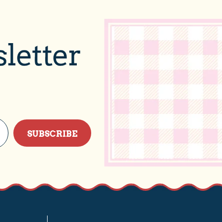
letter
SUBSCRIBE