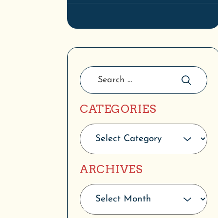
CATEGORIES
ARCHIVES