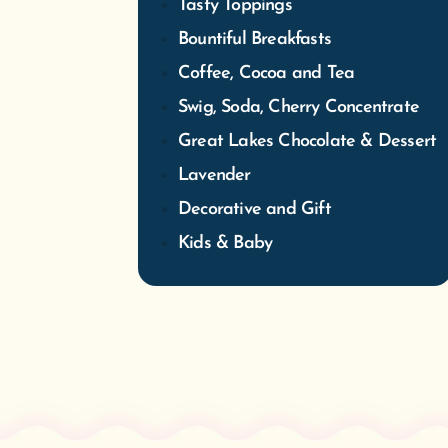
Tasty Toppings
Bountiful Breakfasts
Coffee, Cocoa and Tea
Swig, Soda, Cherry Concentrate
Great Lakes Chocolate & Dessert
Lavender
Decorative and Gift
Kids & Baby