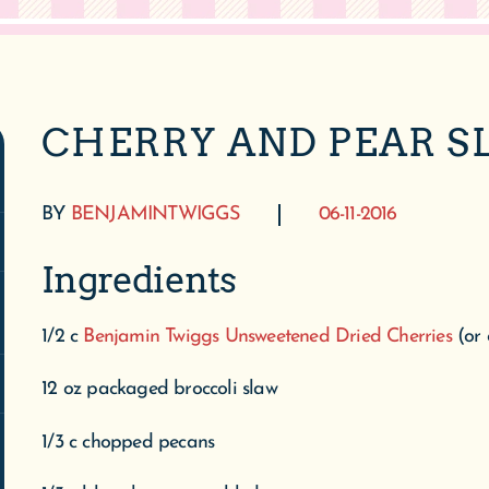
CHERRY AND PEAR S
BY
BENJAMINTWIGGS
06-11-2016
Ingredients
1/2 c
Benjamin Twiggs Unsweetened Dried Cherries
(or
12 oz packaged broccoli slaw
1/3 c chopped pecans