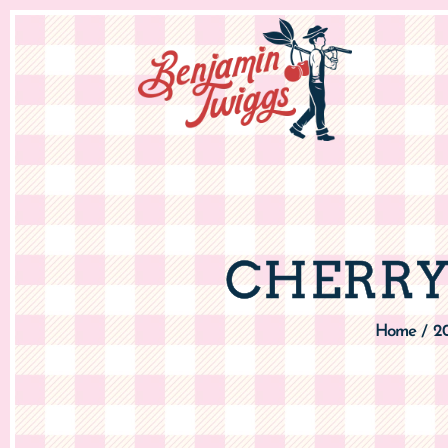
CHERRY
Home
2
/