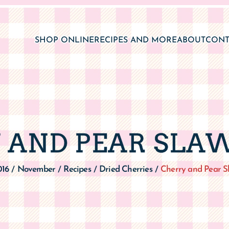
SHOP ONLINE
RECIPES AND MORE
ABOUT
CONT
 AND PEAR SLAW
016
November
Recipes
Dried Cherries
Cherry and Pear S
/
/
/
/