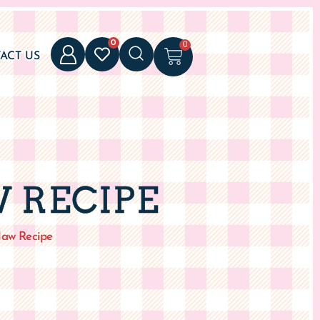
0
0
ACT US
 RECIPE
law Recipe