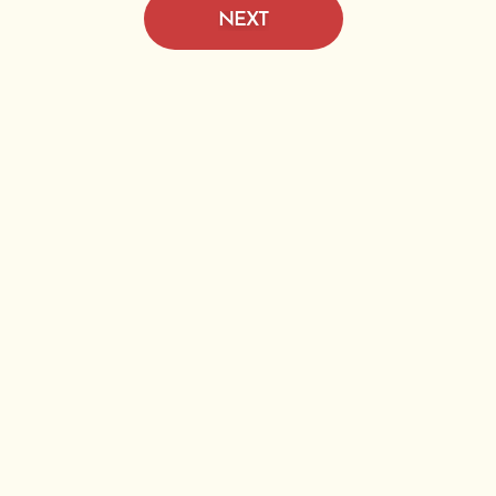
NEXT
e D
Pine
n.