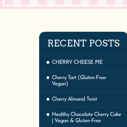
RECENT POSTS
CHERRY CHEESE PIE
Cherry Tart (Gluten-Free-
Vegan)
Cherry Almond Twist
Healthy Chocolate Cherry Cake
| Vegan & Gluten-Free