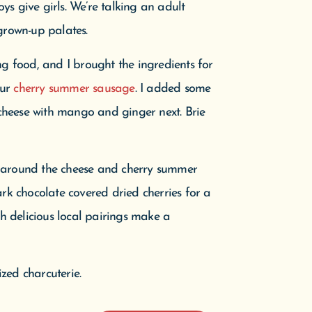
oys give girls. We’re talking an adult
grown-up palates.
ng food, and I brought the ingredients for
our
cherry summer sausage
. I added some
 cheese with mango and ginger next. Brie
d around the cheese and cherry summer
ark chocolate covered dried cherries for a
th delicious local pairings make a
zed charcuterie.