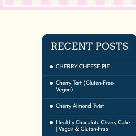
RECENT POSTS
CHERRY CHEESE PIE
Cherry Tart (Gluten-Free-
Vegan)
Cherry Almond Twist
Healthy Chocolate Cherry Cake
| Vegan & Gluten-Free