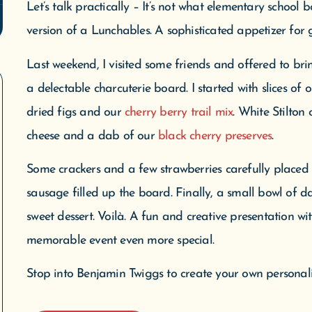
Let’s talk practically – It’s not what elementary school b
version of a Lunchables. A sophisticated appetizer for 
Last weekend, I visited some friends and offered to bri
a delectable charcuterie board. I started with slices of 
dried figs and our
cherry berry trail mix
. White Stilton
cheese and a dab of our
black cherry preserves
.
Some crackers and a few strawberries carefully place
sausage filled up the board. Finally, a small bowl of d
sweet dessert. Voilà. A fun and creative presentation wi
memorable event even more special.
Stop into Benjamin Twiggs to create your own personali