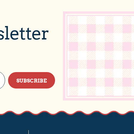
letter
SUBSCRIBE