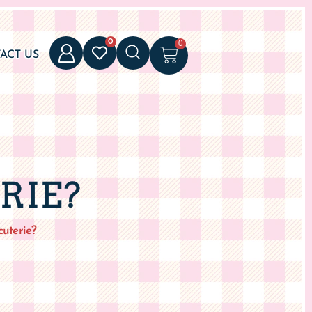
0
0
ACT US
RIE?
uterie?