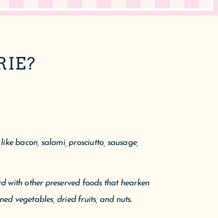
RIE?
ike bacon, salami, prosciutto, sausage,
d with other preserved foods that hearken
ned vegetables, dried fruits, and nuts.