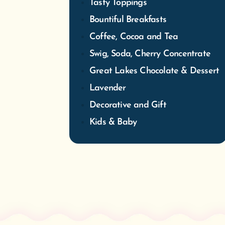
Tasty Toppings
Bountiful Breakfasts
Coffee, Cocoa and Tea
Swig, Soda, Cherry Concentrate
Great Lakes Chocolate & Dessert
Lavender
Decorative and Gift
Kids & Baby