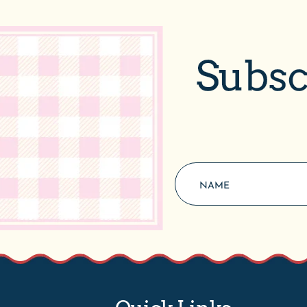
Subsc