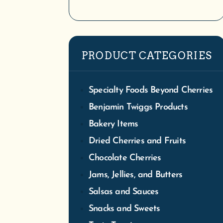
We
PRODUCT CATEGORIES
Tra
S
Specialty Foods Beyond Cherries
Benjamin Twiggs Products
Bakery Items
Dried Cherries and Fruits
Chocolate Cherries
Jams, Jellies, and Butters
Salsas and Sauces
Snacks and Sweets