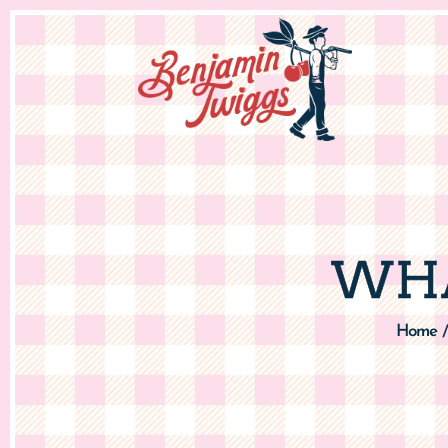
WHA
Home