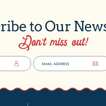
ribe to Our News
Don’t miss out!