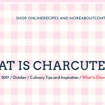
SHOP ONLINE
RECIPES AND MORE
ABOUT
CONT
T IS CHARCUTE
2017
October
Culinary Tips and Inspiration
What Is Charc
/
/
/
/