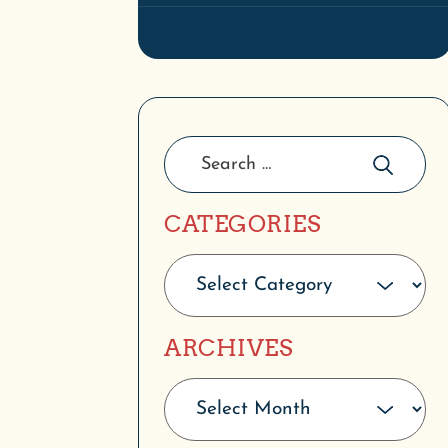
CATEGORIES
ARCHIVES