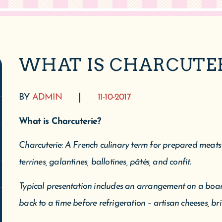
WHAT IS CHARCUTE
BY
ADMIN
11-10-2017
What is Charcuterie?
Charcuterie: A French culinary term for prepared meats l
terrines, galantines, ballotines, pâtés, and confit.
Typical presentation includes an arrangement on a boar
back to a time before refrigeration – artisan cheeses, bri