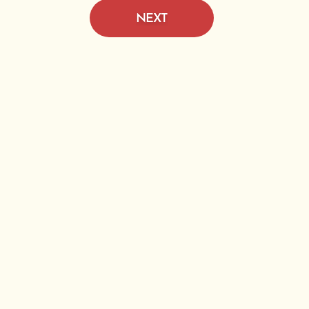
NEXT
e D
Pine
n.